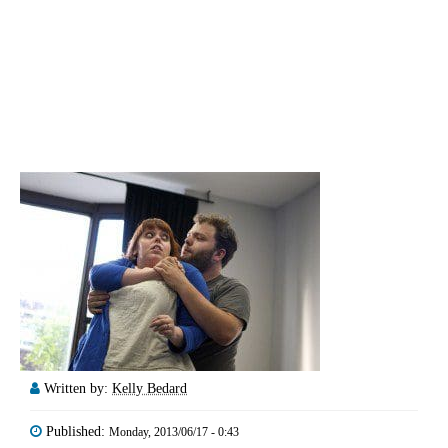
Written by:
Kelly Bedard
Published:
Monday, 2013/06/17 - 0:43