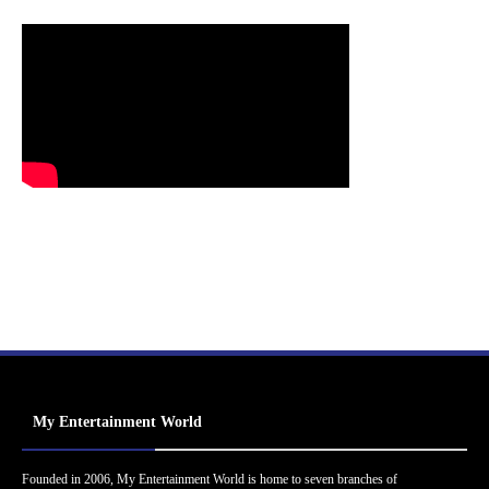
My Entertainment World
Founded in 2006, My Entertainment World is home to seven branches of