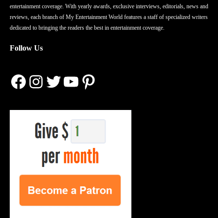
entertainment coverage. With yearly awards, exclusive interviews, editorials, news and
reviews, each branch of My Entertainment World features a staff of specialized writers
dedicated to bringing the readers the best in entertainment coverage.
Follow Us
Facebook
Instagram
Twitter
YouTube
Pinterest