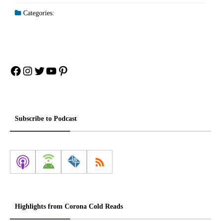
Categories:
Facebook
Instagram
Twitter
YouTube
Pinterest
Subscribe to Podcast
Highlights from Corona Cold Reads