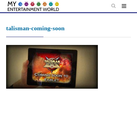
Skip
to
content
talisman-coming-soon