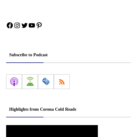
Facebook
Instagram
Twitter
YouTube
Pinterest
Subscribe to Podcast
Highlights from Corona Cold Reads