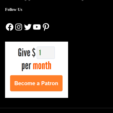
Follow Us
Facebook
Instagram
Twitter
YouTube
Pinterest