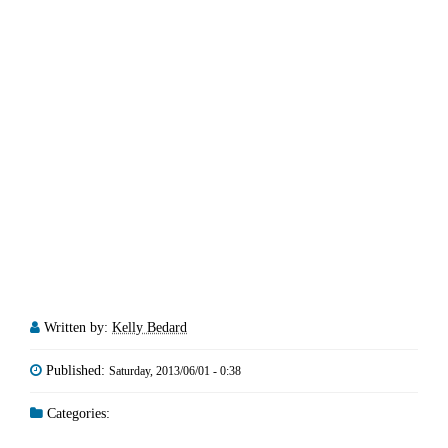
Written by:
Kelly Bedard
Published:
Saturday, 2013/06/01 - 0:38
Categories: