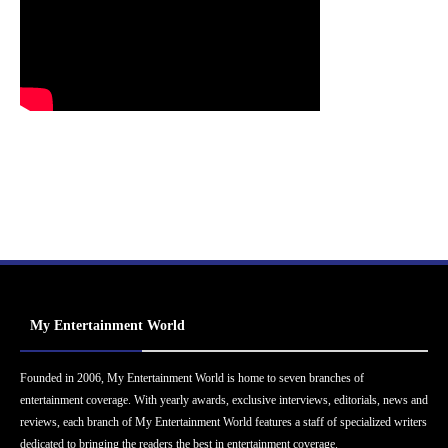
My Entertainment World
Founded in 2006, My Entertainment World is home to seven branches of
entertainment coverage. With yearly awards, exclusive interviews, editorials, news and
reviews, each branch of My Entertainment World features a staff of specialized writers
dedicated to bringing the readers the best in entertainment coverage.