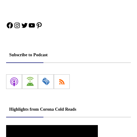
Facebook
Instagram
Twitter
YouTube
Pinterest
Subscribe to Podcast
Highlights from Corona Cold Reads