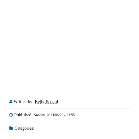
Written by:
Kelly Bedard
Published:
Sunday, 2013/06/23 - 23:55
Categories: