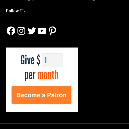
Follow Us
Facebook
Instagram
Twitter
YouTube
Pinterest