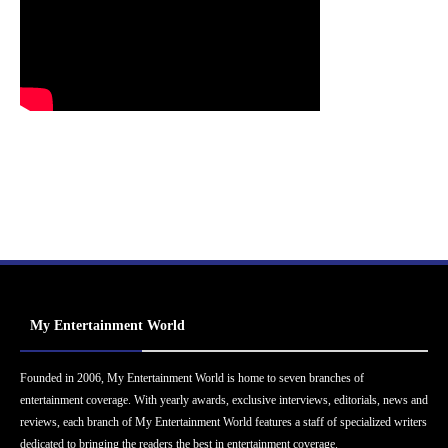
My Entertainment World
Founded in 2006, My Entertainment World is home to seven branches of
entertainment coverage. With yearly awards, exclusive interviews, editorials, news and
reviews, each branch of My Entertainment World features a staff of specialized writers
dedicated to bringing the readers the best in entertainment coverage.