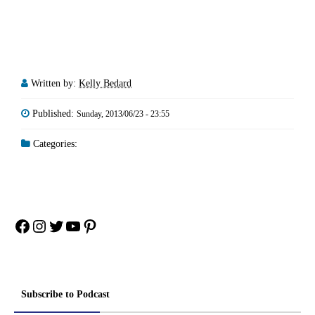
Written by:
Kelly Bedard
Published:
Sunday, 2013/06/23 - 23:55
Categories:
Facebook
Instagram
Twitter
YouTube
Pinterest
Subscribe to Podcast