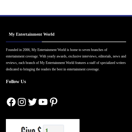
My Entertainment World
Founded in 2006, My Entertainment World is home to seven branches of
entertainment coverage. With yearly awards, exclusive interviews, editorials, news and
reviews, each branch of My Entertainment World features a staff of specialized writers
dedicated to bringing the readers the best in entertainment coverage.
Follow Us
Facebook
Instagram
Twitter
YouTube
Pinterest