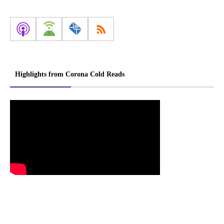
Highlights from Corona Cold Reads