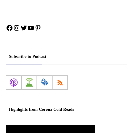
Facebook
Instagram
Twitter
YouTube
Pinterest
Subscribe to Podcast
Highlights from Corona Cold Reads