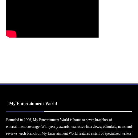
My Entertainment World
Founded in 2006, My Entertainment World is home to seven branches of
entertainment coverage. With yearly awards, exclusive interviews, editorials, news and
reviews, each branch of My Entertainment World features a staff of specialized writers