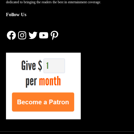
dedicated to bringing the readers the best in entertainment coverage.
Follow Us
Facebook
Instagram
Twitter
YouTube
Pinterest