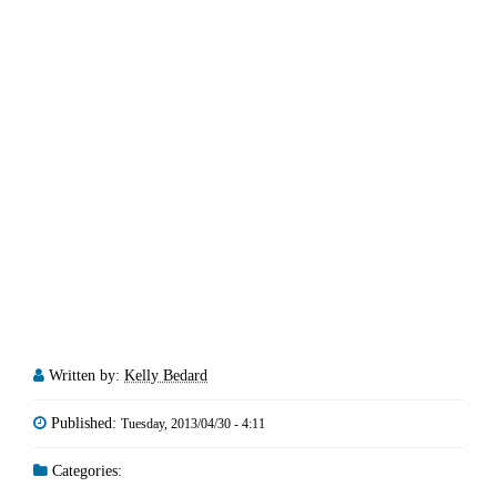
Written by:
Kelly Bedard
Published:
Tuesday, 2013/04/30 - 4:11
Categories: