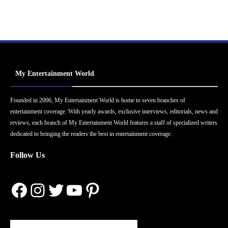
My Entertainment World
Founded in 2006, My Entertainment World is home to seven branches of
entertainment coverage. With yearly awards, exclusive interviews, editorials, news and
reviews, each branch of My Entertainment World features a staff of specialized writers
dedicated to bringing the readers the best in entertainment coverage.
Follow Us
Facebook
Instagram
Twitter
YouTube
Pinterest