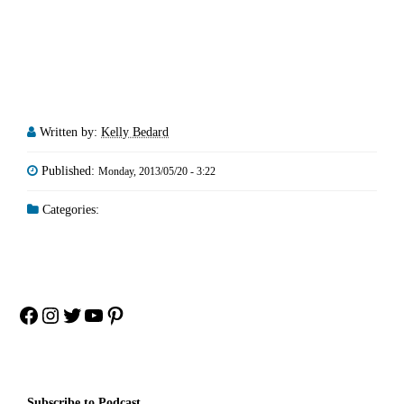
Written by:
Kelly Bedard
Published:
Monday, 2013/05/20 - 3:22
Categories:
Facebook
Instagram
Twitter
YouTube
Pinterest
Subscribe to Podcast