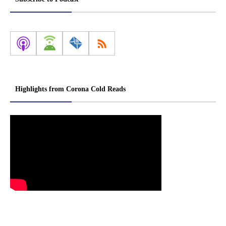
Highlights from Corona Cold Reads