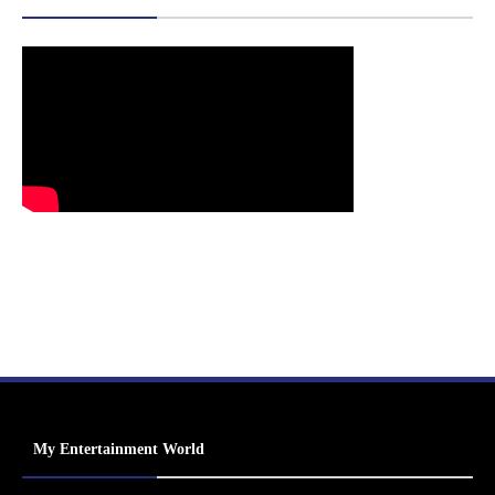
My Entertainment World