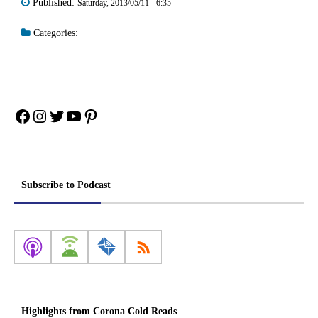
Published:
Saturday, 2013/05/11 - 6:35
Categories:
Facebook
Instagram
Twitter
YouTube
Pinterest
Subscribe to Podcast
Highlights from Corona Cold Reads