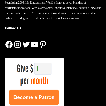
Founded in 2006, My Entertainment World is home to seven branches of
entertainment coverage. With yearly awards, exclusive interviews, editorials, news and
reviews, each branch of My Entertainment World features a staff of specialized writers
dedicated to bringing the readers the best in entertainment coverage.
Follow Us
Facebook
Instagram
Twitter
YouTube
Pinterest