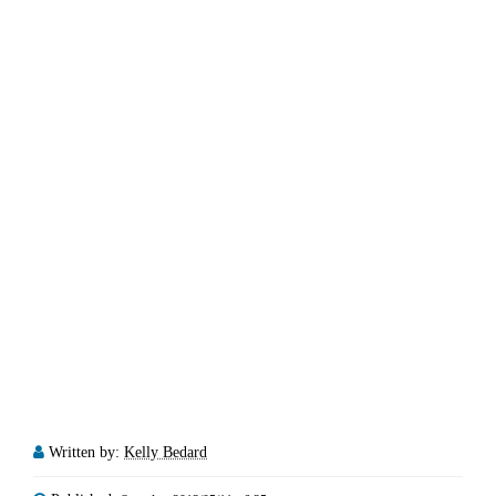
Written by:
Kelly Bedard