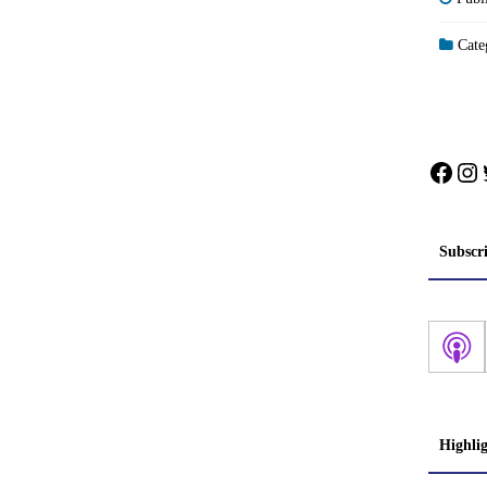
Categ
Face
In
Subscr
Highli