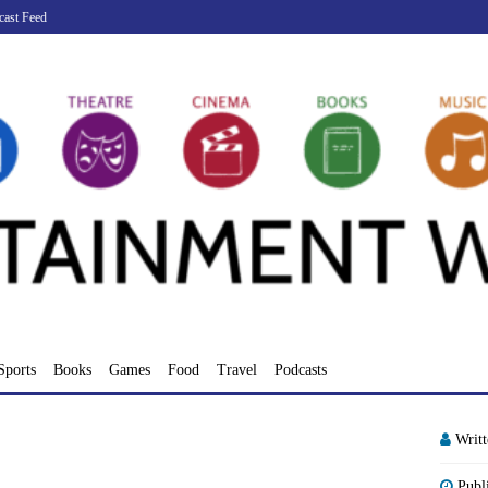
cast Feed
Sports
Books
Games
Food
Travel
Podcasts
Writ
Publ