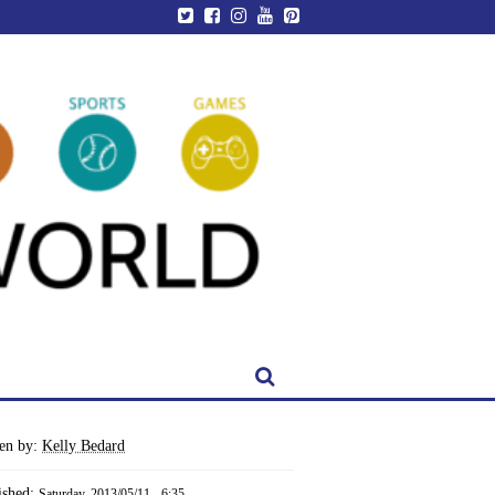
ten by:
Kelly Bedard
ished:
Saturday, 2013/05/11 - 6:35