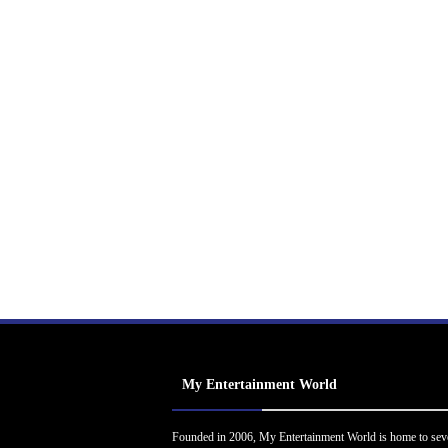
My Entertainment World
Founded in 2006, My Entertainment World is home to sev