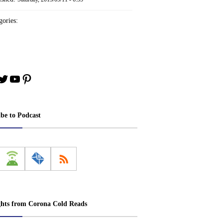
ories:
book
stagram
Twitter
YouTube
Pinterest
ibe to Podcast
ghts from Corona Cold Reads