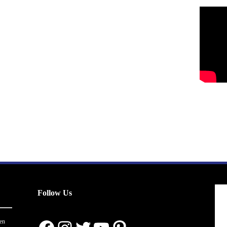
Follow Us
en