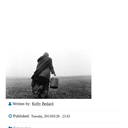
Written by:
Kelly Bedard
Published:
Tuesday, 2013/05/28 - 23:43