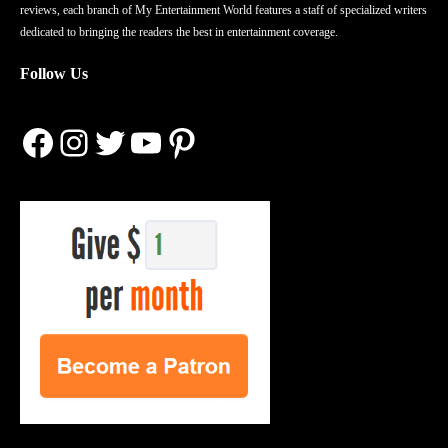
reviews, each branch of My Entertainment World features a staff of specialized writers
dedicated to bringing the readers the best in entertainment coverage.
Follow Us
Facebook
Instagram
Twitter
YouTube
Pinterest