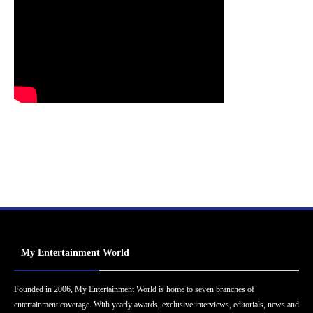
My Entertainment World
Founded in 2006, My Entertainment World is home to seven branches of
entertainment coverage. With yearly awards, exclusive interviews, editorials, news and