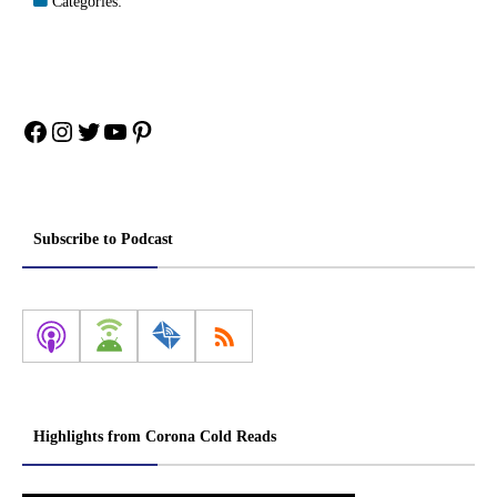
Categories:
Facebook
Instagram
Twitter
YouTube
Pinterest
Subscribe to Podcast
Highlights from Corona Cold Reads