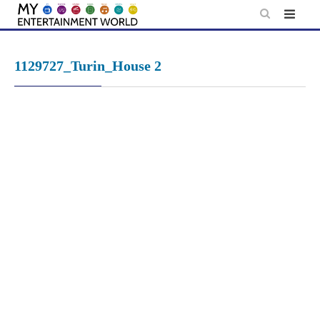
Skip
to
content
1129727_Turin_House 2