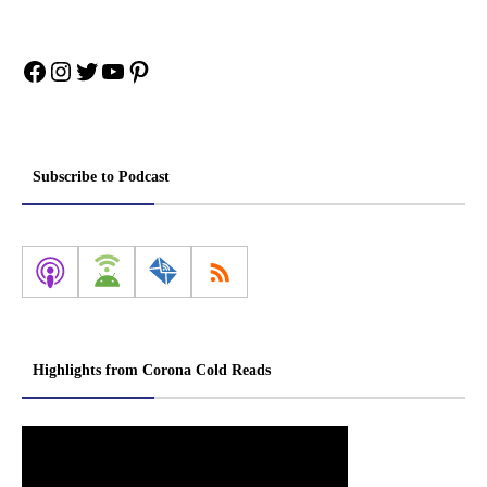
Facebook
Instagram
Twitter
YouTube
Pinterest
Subscribe to Podcast
Highlights from Corona Cold Reads