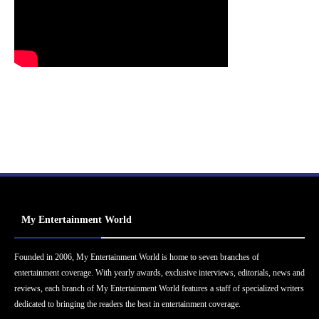
My Entertainment World
Founded in 2006, My Entertainment World is home to seven branches of
entertainment coverage. With yearly awards, exclusive interviews, editorials, news and
reviews, each branch of My Entertainment World features a staff of specialized writers
dedicated to bringing the readers the best in entertainment coverage.