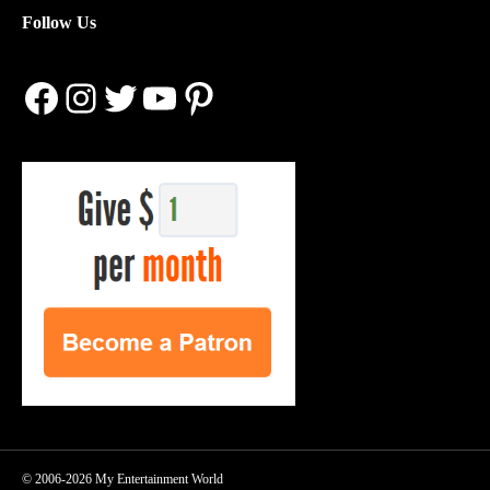
Follow Us
Facebook
Instagram
Twitter
YouTube
Pinterest
© 2006-2026 My Entertainment World