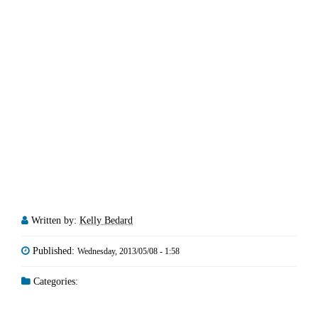
Written by:
Kelly Bedard
Published:
Wednesday, 2013/05/08 - 1:58
Categories: