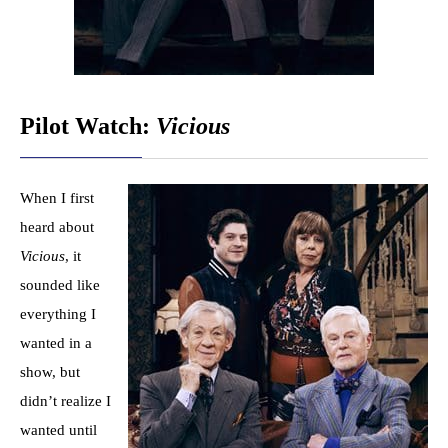
Pilot Watch:
Vicious
When I first
heard about
Vicious
, it
sounded like
everything I
wanted in a
show, but
didn’t realize I
wanted until