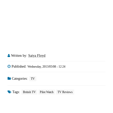
Written by:
Saiya Floyd
Published:
Wednesday, 2013/05/08 - 12:24
Categories:
TV
Tags:
British TV
Pilot Watch
TV Reviews