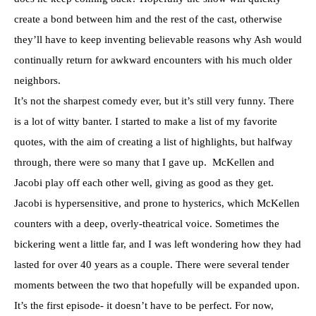
create a bond between him and the rest of the cast, otherwise
they’ll have to keep inventing believable reasons why Ash would
continually return for awkward encounters with his much older
neighbors.
It’s not the sharpest comedy ever, but it’s still very funny. There
is a lot of witty banter. I started to make a list of my favorite
quotes, with the aim of creating a list of highlights, but halfway
through, there were so many that I gave up. McKellen and
Jacobi play off each other well, giving as good as they get.
Jacobi is hypersensitive, and prone to hysterics, which McKellen
counters with a deep, overly-theatrical voice. Sometimes the
bickering went a little far, and I was left wondering how they had
lasted for over 40 years as a couple. There were several tender
moments between the two that hopefully will be expanded upon.
It’s the first episode- it doesn’t have to be perfect. For now,