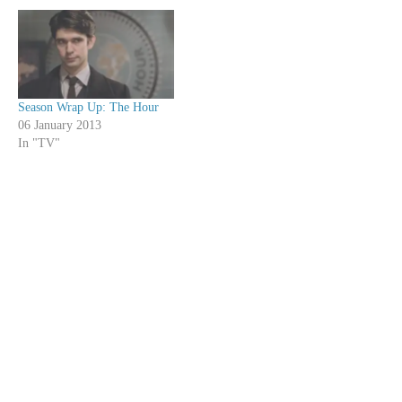
Season Wrap Up: The Hour
06 January 2013
In "TV"