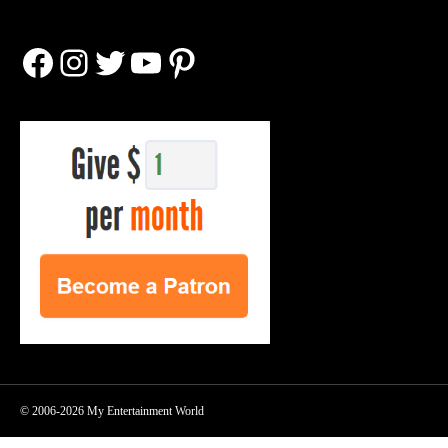
Facebook
Instagram
Twitter
YouTube
Pinterest
© 2006-2026 My Entertainment World