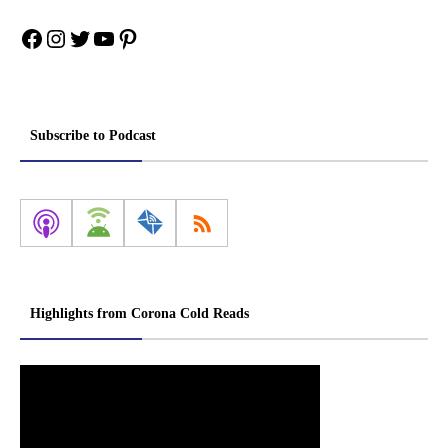
Facebook
Instagram
Twitter
YouTube
Pinterest
Subscribe to Podcast
Highlights from Corona Cold Reads