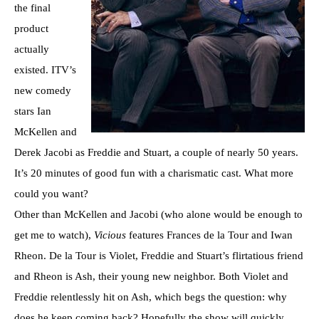
the final
product
actually
existed. ITV’s
new comedy
stars Ian
McKellen and
Derek Jacobi as Freddie and Stuart, a couple of nearly 50 years.
It’s 20 minutes of good fun with a charismatic cast. What more
could you want?
Other than McKellen and Jacobi (who alone would be enough to
get me to watch),
Vicious
features Frances de la Tour and Iwan
Rheon. De la Tour is Violet, Freddie and Stuart’s flirtatious friend
and Rheon is Ash, their young new neighbor. Both Violet and
Freddie relentlessly hit on Ash, which begs the question: why
does he keep coming back? Hopefully the show will quickly