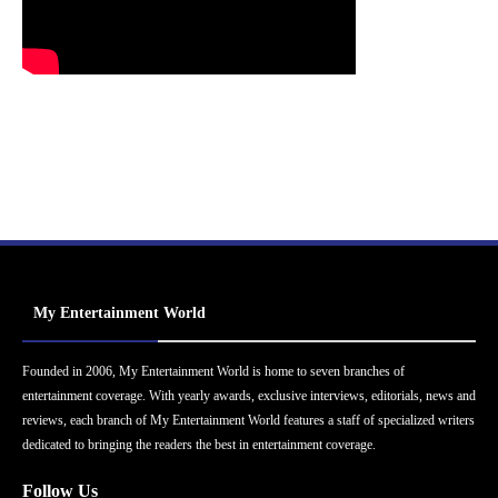
My Entertainment World
Founded in 2006, My Entertainment World is home to seven branches of
entertainment coverage. With yearly awards, exclusive interviews, editorials, news and
reviews, each branch of My Entertainment World features a staff of specialized writers
dedicated to bringing the readers the best in entertainment coverage.
Follow Us