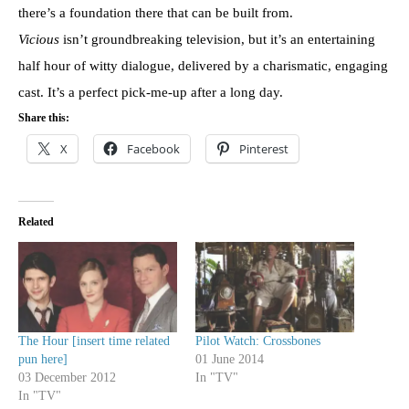
there’s a foundation there that can be built from.
Vicious
isn’t groundbreaking television, but it’s an entertaining
half hour of witty dialogue, delivered by a charismatic, engaging
cast. It’s a perfect pick-me-up after a long day.
Share this:
X
Facebook
Pinterest
Related
The Hour [insert time related
Pilot Watch: Crossbones
pun here]
01 June 2014
03 December 2012
In "TV"
In "TV"