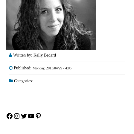
Written by:
Kelly Bedard
Published:
Monday, 2013/04/29 - 4:05
Categories:
Facebook
Instagram
Twitter
YouTube
Pinterest