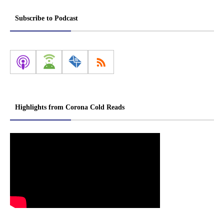
Subscribe to Podcast
Highlights from Corona Cold Reads