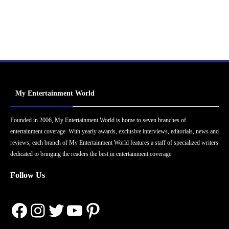
My Entertainment World
Founded in 2006, My Entertainment World is home to seven branches of
entertainment coverage. With yearly awards, exclusive interviews, editorials, news and
reviews, each branch of My Entertainment World features a staff of specialized writers
dedicated to bringing the readers the best in entertainment coverage.
Follow Us
Facebook
Instagram
Twitter
YouTube
Pinterest