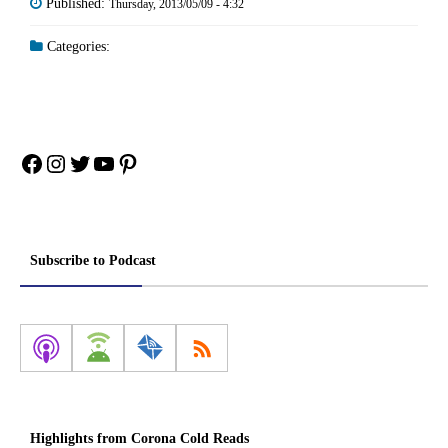
Published:
Thursday, 2013/05/09 - 4:32
Categories:
Facebook
Instagram
Twitter
YouTube
Pinterest
Subscribe to Podcast
Highlights from Corona Cold Reads