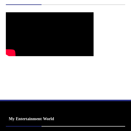
My Entertainment World