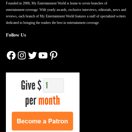
Founded in 2006, My Entertainment World is home to seven branches of
entertainment coverage. With yearly awards, exclusive interviews, editorials, news and
reviews, each branch of My Entertainment World features a staff of specialized writers
dedicated to bringing the readers the best in entertainment coverage.
Follow Us
Facebook
Instagram
Twitter
YouTube
Pinterest