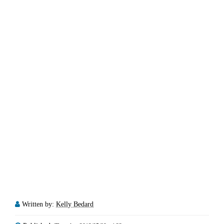
Written by:
Kelly Bedard