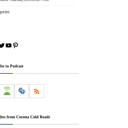
ories:
book
stagram
Twitter
YouTube
Pinterest
ibe to Podcast
ghts from Corona Cold Reads