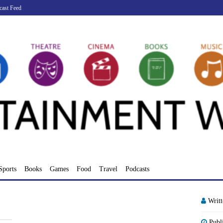
cast Feed
Sports
Books
Games
Food
Travel
Podcasts
Writ
Publ