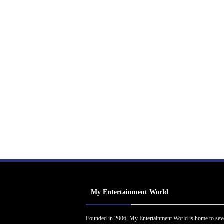
My Entertainment World
Founded in 2006, My Entertainment World is home to sev