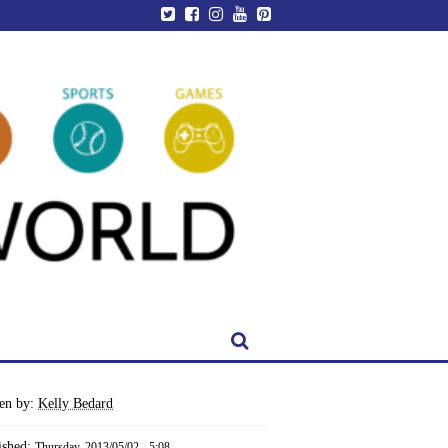
ten by:
Kelly Bedard
ished:
Thursday, 2013/05/02 - 5:08