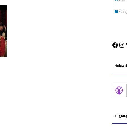
Categ
Face
In
Subscr
Highli