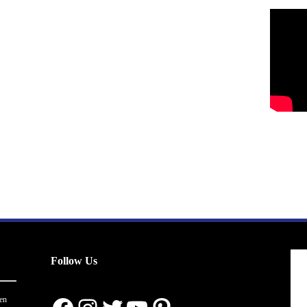
Follow Us
en