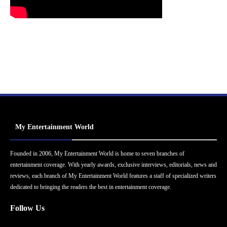
My Entertainment World
Founded in 2006, My Entertainment World is home to seven branches of
entertainment coverage. With yearly awards, exclusive interviews, editorials, news and
reviews, each branch of My Entertainment World features a staff of specialized writers
dedicated to bringing the readers the best in entertainment coverage.
Follow Us