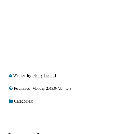
Written by:
Kelly Bedard
Published:
Monday, 2013/04/29 - 1:48
Categories: