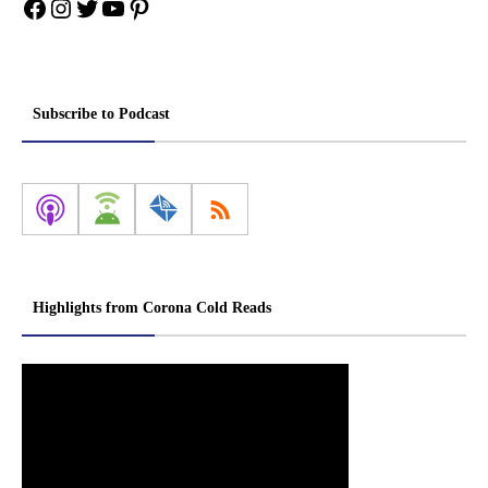
Facebook
Instagram
Twitter
YouTube
Pinterest
Subscribe to Podcast
Highlights from Corona Cold Reads