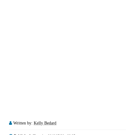
Written by:
Kelly Bedard