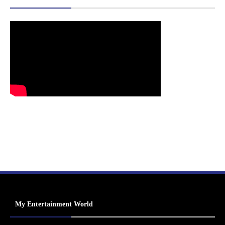
My Entertainment World