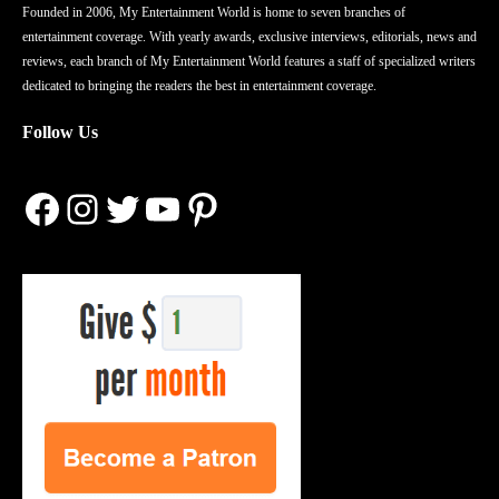
Founded in 2006, My Entertainment World is home to seven branches of
entertainment coverage. With yearly awards, exclusive interviews, editorials, news and
reviews, each branch of My Entertainment World features a staff of specialized writers
dedicated to bringing the readers the best in entertainment coverage.
Follow Us
Facebook
Instagram
Twitter
YouTube
Pinterest