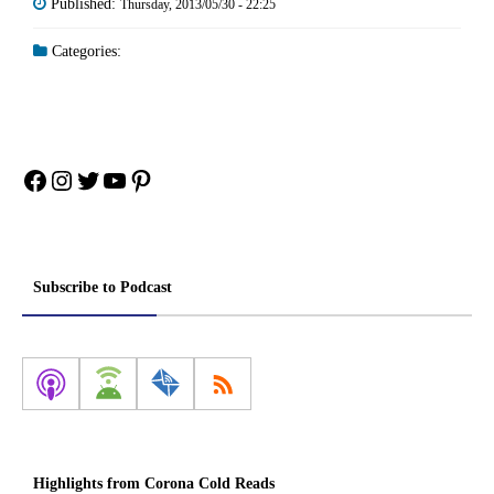
Published:
Thursday, 2013/05/30 - 22:25
Categories:
Facebook
Instagram
Twitter
YouTube
Pinterest
Subscribe to Podcast
Highlights from Corona Cold Reads