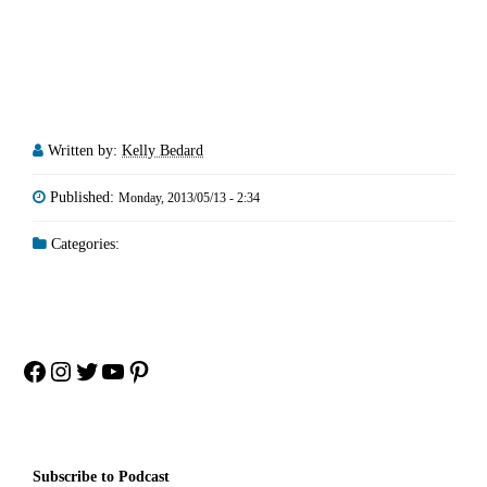
Written by:
Kelly Bedard
Published:
Monday, 2013/05/13 - 2:34
Categories:
Facebook
Instagram
Twitter
YouTube
Pinterest
Subscribe to Podcast