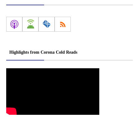
Highlights from Corona Cold Reads