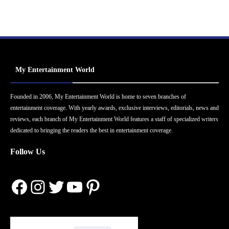
My Entertainment World
Founded in 2006, My Entertainment World is home to seven branches of
entertainment coverage. With yearly awards, exclusive interviews, editorials, news and
reviews, each branch of My Entertainment World features a staff of specialized writers
dedicated to bringing the readers the best in entertainment coverage.
Follow Us
Facebook
Instagram
Twitter
YouTube
Pinterest