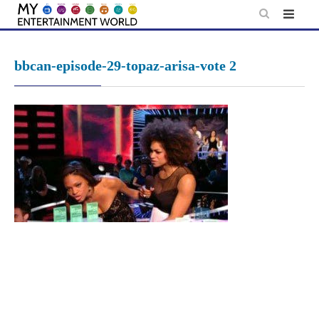
Skip
to
content
bbcan-episode-29-topaz-arisa-vote 2