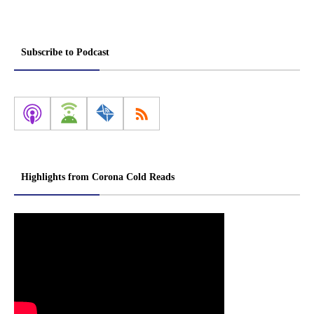
Subscribe to Podcast
Highlights from Corona Cold Reads