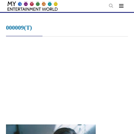
Skip
to
content
000009(T)