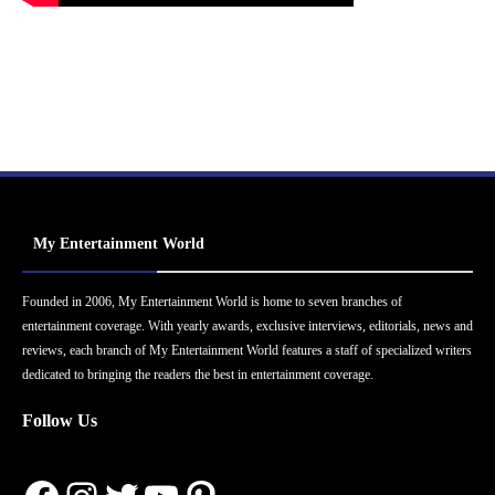
My Entertainment World
Founded in 2006, My Entertainment World is home to seven branches of
entertainment coverage. With yearly awards, exclusive interviews, editorials, news and
reviews, each branch of My Entertainment World features a staff of specialized writers
dedicated to bringing the readers the best in entertainment coverage.
Follow Us