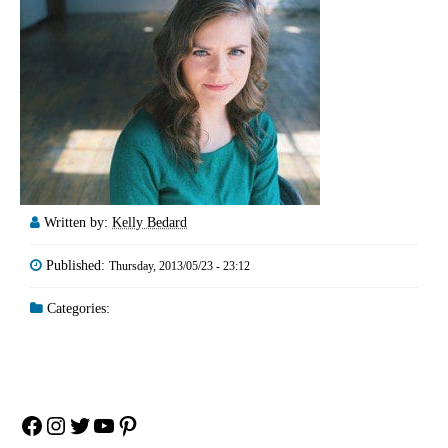
Written by:
Kelly Bedard
Published:
Thursday, 2013/05/23 - 23:12
Categories:
Facebook
Instagram
Twitter
YouTube
Pinterest