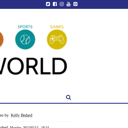
ten by:
Kelly Bedard
ished:
Monday, 2013/05/13 - 18:54