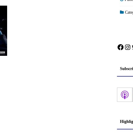
Categ
Face
In
Subscr
Highli