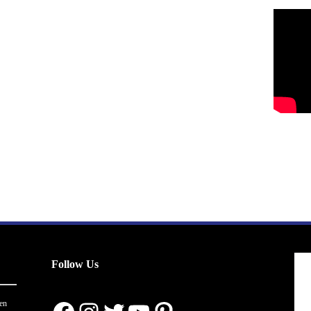
Follow Us
en