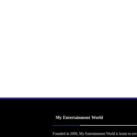
My Entertainment World
Founded in 2006, My Entertainment World is home to sev