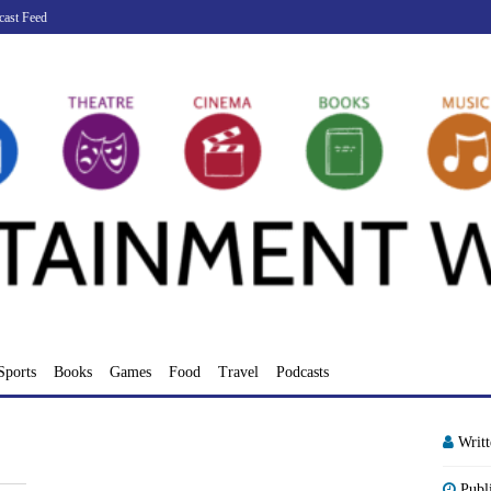
cast Feed
Sports
Books
Games
Food
Travel
Podcasts
Writ
Publ