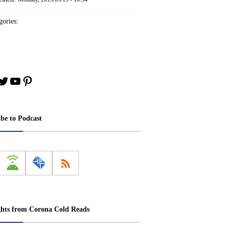
ories:
book
stagram
Twitter
YouTube
Pinterest
ibe to Podcast
ghts from Corona Cold Reads