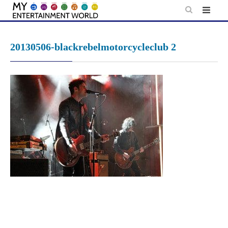
Skip
to
content
20130506-blackrebelmotorcycleclub 2