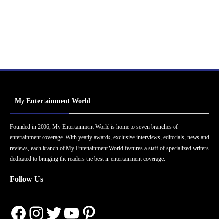
My Entertainment World
Founded in 2006, My Entertainment World is home to seven branches of
entertainment coverage. With yearly awards, exclusive interviews, editorials, news and
reviews, each branch of My Entertainment World features a staff of specialized writers
dedicated to bringing the readers the best in entertainment coverage.
Follow Us
Facebook
Instagram
Twitter
YouTube
Pinterest