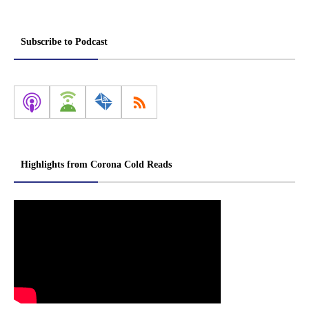
Subscribe to Podcast
Highlights from Corona Cold Reads