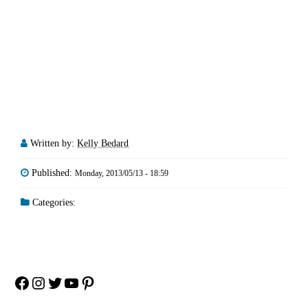
Written by:
Kelly Bedard
Published:
Monday, 2013/05/13 - 18:59
Categories:
Facebook
Instagram
Twitter
YouTube
Pinterest