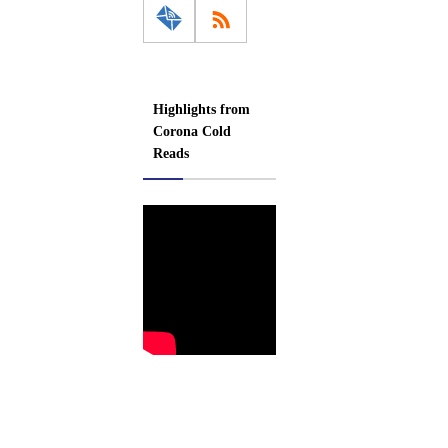
Highlights from
Corona Cold
Reads