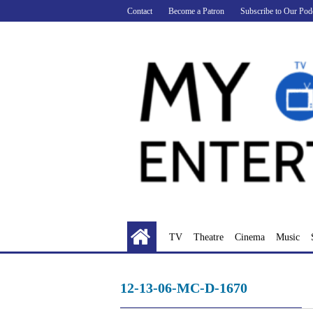
Skip
Contact
Become a Patron
Subscribe to Our Pod
to
content
TV
Theatre
Cinema
Music
12-13-06-MC-D-1670