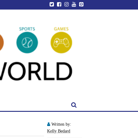
Written by:
Kelly Bedard