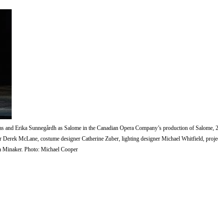
s and Erika Sunnegårdh as Salome in the Canadian Opera Company’s production of Salome, 
 Derek McLane, costume designer Catherine Zuber, lighting designer Michael Whitfield, projec
a Minaker. Photo: Michael Cooper