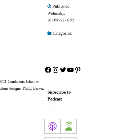
Published:
Wednesday,
2013/05/22 - 0:52
Categories:
Facebook
Instagram
Twitter
YouTube
Pinterest
2013. Conductors Johannes
tions designer Phillip Barker,
Subscribe to
Podcast