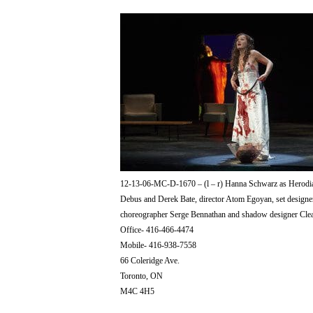
12-13-06-MC-D-1670 – (l – r) Hanna Schwarz as Herodia
Debus and Derek Bate, director Atom Egoyan, set designer
choreographer Serge Bennathan and shadow designer Cle
Office- 416-466-4474
Mobile- 416-938-7558
66 Coleridge Ave.
Toronto, ON
M4C 4H5