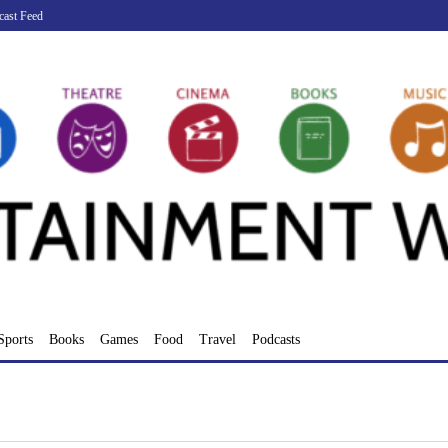
cast Feed
Sports
Books
Games
Food
Travel
Podcasts