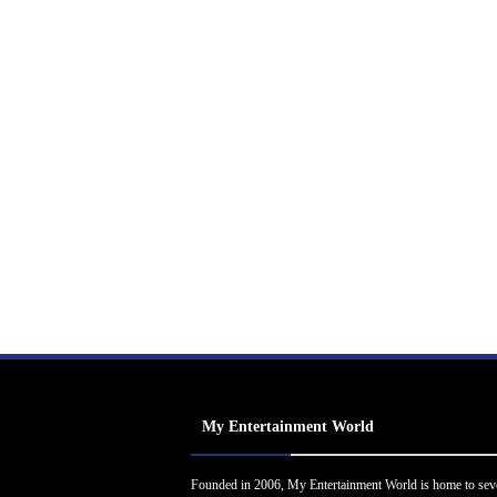
My Entertainment World
Founded in 2006, My Entertainment World is home to sev