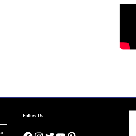
Follow Us
en