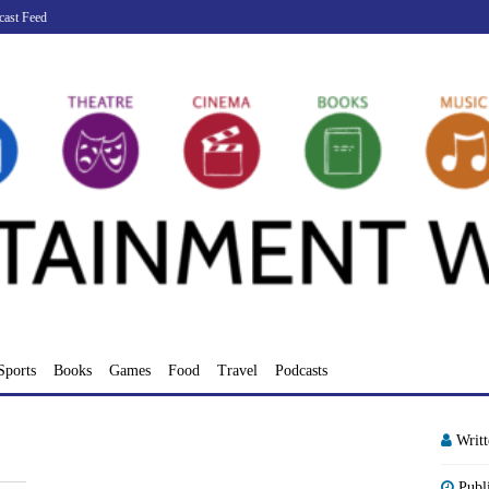
cast Feed
Sports
Books
Games
Food
Travel
Podcasts
Writ
Publ