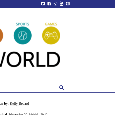
ten by:
Kelly Bedard
ished:
Wednesday, 2013/04/10 - 20:12