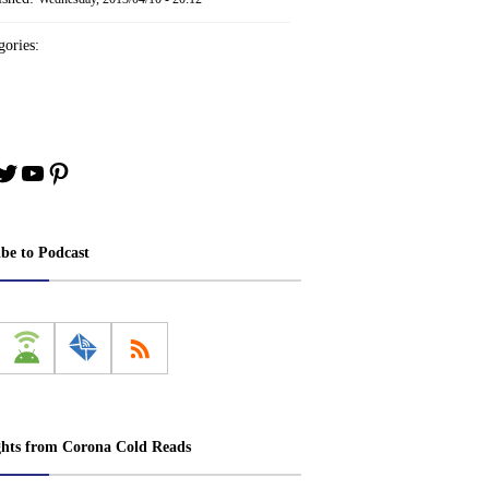
ories:
book
stagram
Twitter
YouTube
Pinterest
ibe to Podcast
ghts from Corona Cold Reads