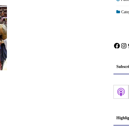
Categ
Face
In
Subscr
Highli