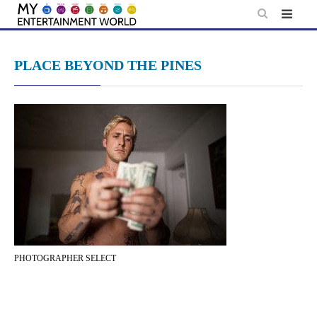
Skip
to
content
PLACE BEYOND THE PINES
PHOTOGRAPHER SELECT