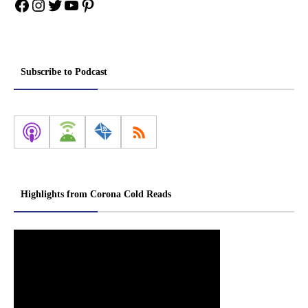
Facebook
Instagram
Twitter
YouTube
Pinterest
Subscribe to Podcast
Highlights from Corona Cold Reads