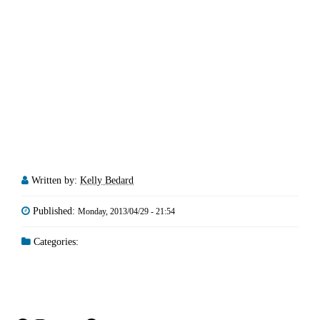
Written by:
Kelly Bedard
Published:
Monday, 2013/04/29 - 21:54
Categories: