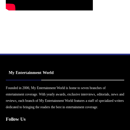
My Entertainment World
Founded in 2006, My Entertainment World is home to seven branches of
entertainment coverage. With yearly awards, exclusive interviews, editorials, news and
reviews, each branch of My Entertainment World features a staff of specialized writers
dedicated to bringing the readers the best in entertainment coverage.
Follow Us