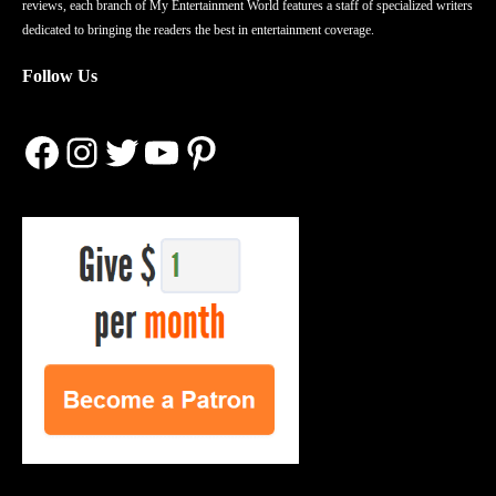
reviews, each branch of My Entertainment World features a staff of specialized writers
dedicated to bringing the readers the best in entertainment coverage.
Follow Us
Facebook
Instagram
Twitter
YouTube
Pinterest