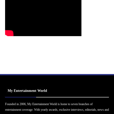
My Entertainment World
Founded in 2006, My Entertainment World is home to seven branches of
entertainment coverage. With yearly awards, exclusive interviews, editorials, news and