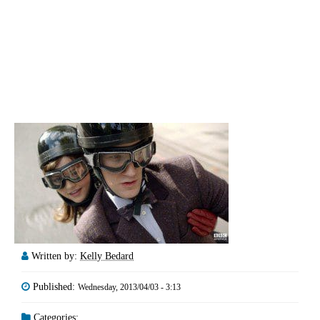
Written by:
Kelly Bedard
Published:
Wednesday, 2013/04/03 - 3:13
Categories: