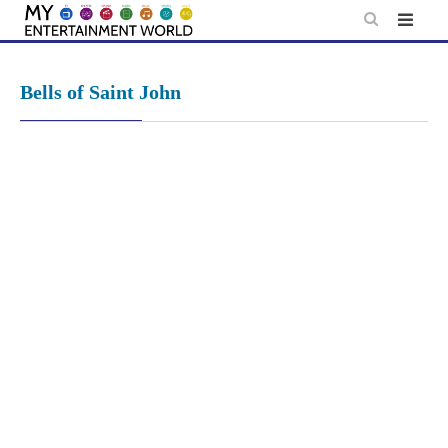
Skip
to
content
Bells of Saint John