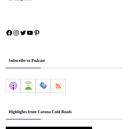
Facebook
Instagram
Twitter
YouTube
Pinterest
Subscribe to Podcast
Highlights from Corona Cold Reads