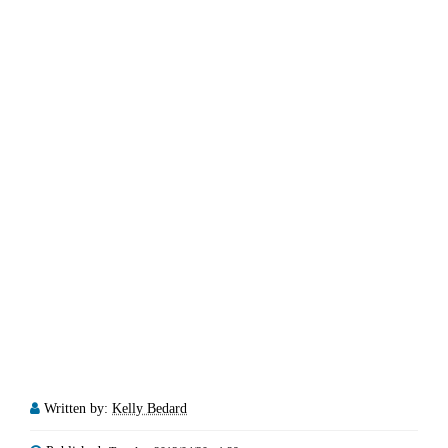
Written by:
Kelly Bedard