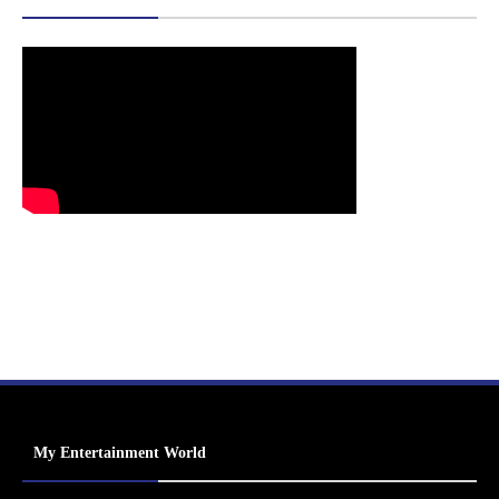
My Entertainment World