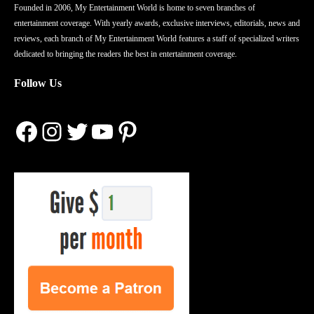
Founded in 2006, My Entertainment World is home to seven branches of
entertainment coverage. With yearly awards, exclusive interviews, editorials, news and
reviews, each branch of My Entertainment World features a staff of specialized writers
dedicated to bringing the readers the best in entertainment coverage.
Follow Us
Facebook
Instagram
Twitter
YouTube
Pinterest