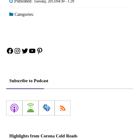
Published:
Tuesday, 2013/04/30 - 1:29
Categories:
Facebook
Instagram
Twitter
YouTube
Pinterest
Subscribe to Podcast
Highlights from Corona Cold Reads