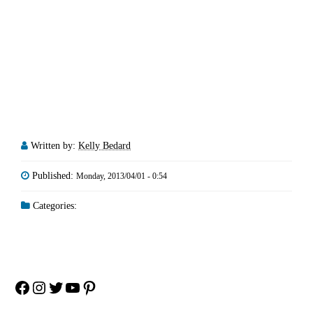
Written by:
Kelly Bedard
Published:
Monday, 2013/04/01 - 0:54
Categories:
Facebook
Instagram
Twitter
YouTube
Pinterest