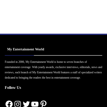
My Entertainment World
Founded in 2006, My Entertainment World is home to seven branches of
entertainment coverage. With yearly awards, exclusive interviews, editorials, news and
reviews, each branch of My Entertainment World features a staff of specialized writers
dedicated to bringing the readers the best in entertainment coverage.
Follow Us
Facebook
Instagram
Twitter
YouTube
Pinterest