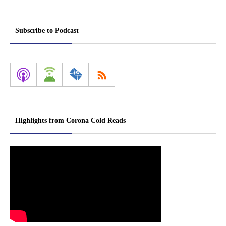
Subscribe to Podcast
Highlights from Corona Cold Reads