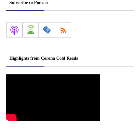
Subscribe to Podcast
Highlights from Corona Cold Reads