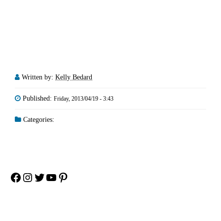
Written by:
Kelly Bedard
Published:
Friday, 2013/04/19 - 3:43
Categories:
Facebook
Instagram
Twitter
YouTube
Pinterest