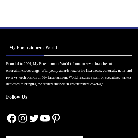
My Entertainment World
Founded in 2006, My Entertainment World is home to seven branches of
entertainment coverage. With yearly awards, exclusive interviews, editorials, news and
reviews, each branch of My Entertainment World features a staff of specialized writers
dedicated to bringing the readers the best in entertainment coverage.
Follow Us
Facebook
Instagram
Twitter
YouTube
Pinterest