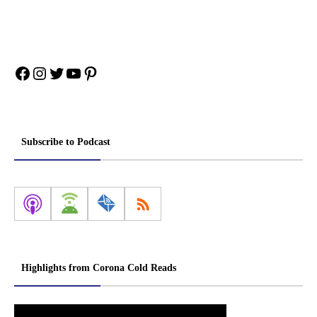
Facebook
Instagram
Twitter
YouTube
Pinterest
Subscribe to Podcast
Highlights from Corona Cold Reads