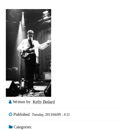
Written by:
Kelly Bedard
Published:
Tuesday, 2013/04/09 - 4:51
Categories: