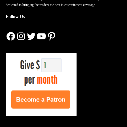
dedicated to bringing the readers the best in entertainment coverage.
Follow Us
Facebook
Instagram
Twitter
YouTube
Pinterest