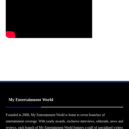
My Entertainment World
Founded in 2006, My Entertainment World is home to seven branches of
entertainment coverage. With yearly awards, exclusive interviews, editorials, news and
reviews, each branch of My Entertainment World features a staff of specialized writers