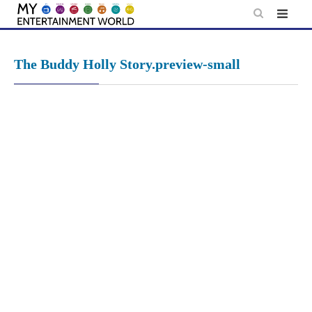
Skip
to
content
The Buddy Holly Story.preview-small