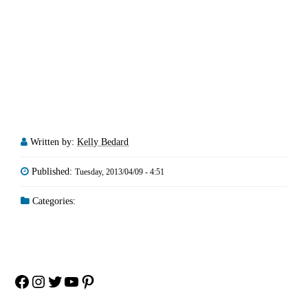
Written by:
Kelly Bedard
Published:
Tuesday, 2013/04/09 - 4:51
Categories:
Facebook
Instagram
Twitter
YouTube
Pinterest