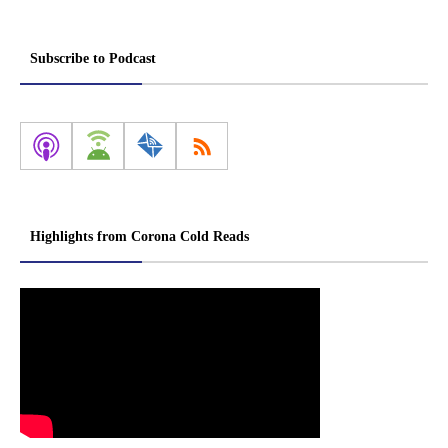
Subscribe to Podcast
Highlights from Corona Cold Reads