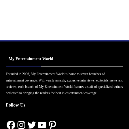
My Entertainment World
Founded in 2006, My Entertainment World is home to seven branches of
entertainment coverage. With yearly awards, exclusive interviews, editorials, news and
reviews, each branch of My Entertainment World features a staff of specialized writers
dedicated to bringing the readers the best in entertainment coverage.
Follow Us
Facebook
Instagram
Twitter
YouTube
Pinterest