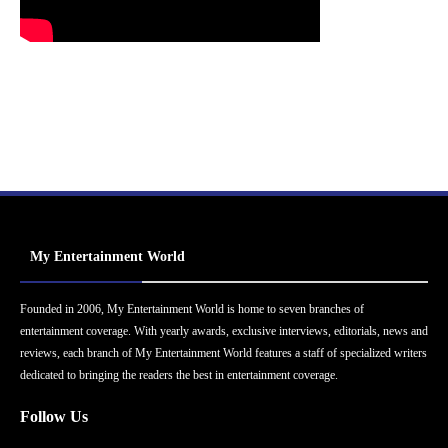
My Entertainment World
Founded in 2006, My Entertainment World is home to seven branches of
entertainment coverage. With yearly awards, exclusive interviews, editorials, news and
reviews, each branch of My Entertainment World features a staff of specialized writers
dedicated to bringing the readers the best in entertainment coverage.
Follow Us