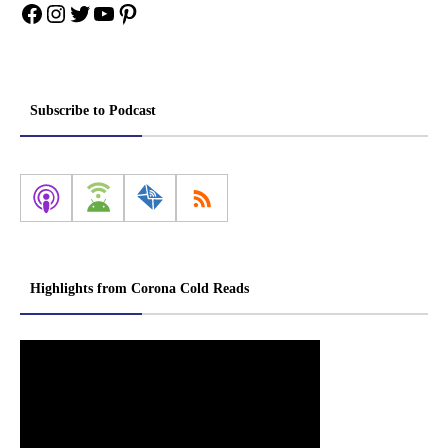
Facebook
Instagram
Twitter
YouTube
Pinterest
Subscribe to Podcast
Highlights from Corona Cold Reads