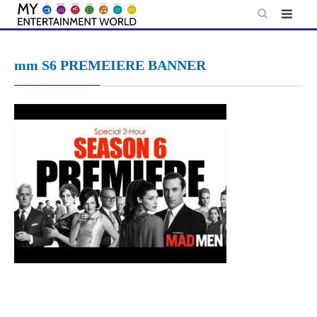
Skip
to
content
mm S6 PREMEIERE BANNER