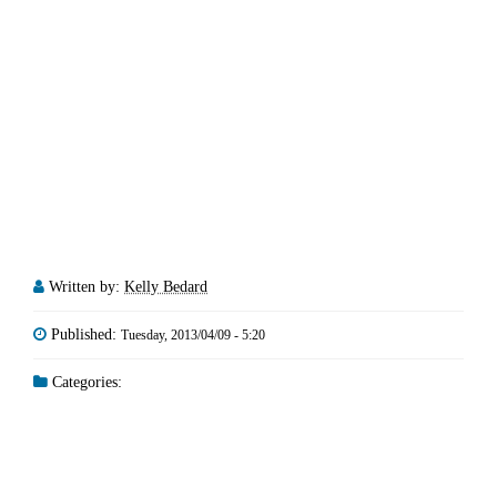
Written by:
Kelly Bedard
Published:
Tuesday, 2013/04/09 - 5:20
Categories: