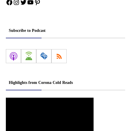
Facebook
Instagram
Twitter
YouTube
Pinterest
Subscribe to Podcast
Highlights from Corona Cold Reads