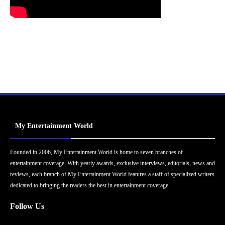
My Entertainment World
Founded in 2006, My Entertainment World is home to seven branches of
entertainment coverage. With yearly awards, exclusive interviews, editorials, news and
reviews, each branch of My Entertainment World features a staff of specialized writers
dedicated to bringing the readers the best in entertainment coverage.
Follow Us