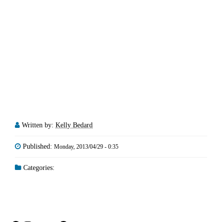
Written by:
Kelly Bedard
Published:
Monday, 2013/04/29 - 0:35
Categories: