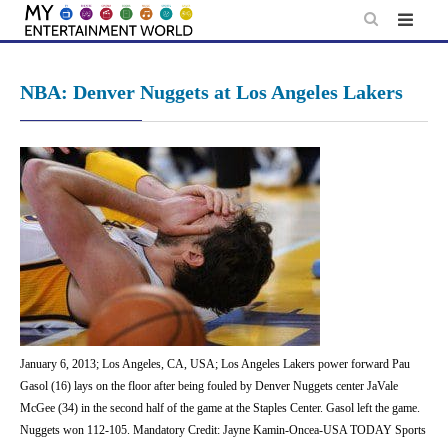
Skip
to
content
NBA: Denver Nuggets at Los Angeles Lakers
January 6, 2013; Los Angeles, CA, USA; Los Angeles Lakers power forward Pau
Gasol (16) lays on the floor after being fouled by Denver Nuggets center JaVale
McGee (34) in the second half of the game at the Staples Center. Gasol left the game.
Nuggets won 112-105. Mandatory Credit: Jayne Kamin-Oncea-USA TODAY Sports