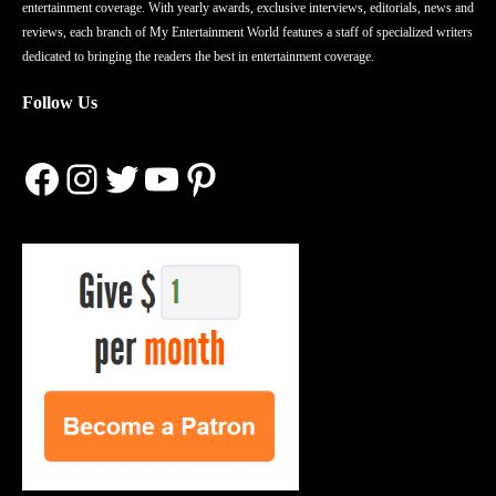
entertainment coverage. With yearly awards, exclusive interviews, editorials, news and
reviews, each branch of My Entertainment World features a staff of specialized writers
dedicated to bringing the readers the best in entertainment coverage.
Follow Us
Facebook
Instagram
Twitter
YouTube
Pinterest