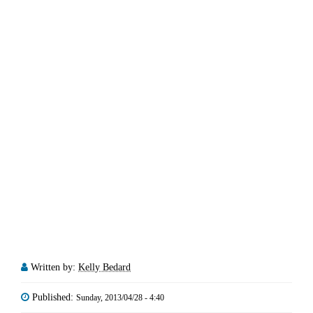
Written by:
Kelly Bedard
Published:
Sunday, 2013/04/28 - 4:40