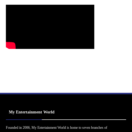
My Entertainment World
Founded in 2006, My Entertainment World is home to seven branches of