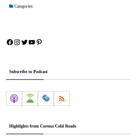
Categories:
Facebook
Instagram
Twitter
YouTube
Pinterest
Subscribe to Podcast
Highlights from Corona Cold Reads