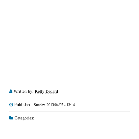
Written by:
Kelly Bedard
Published:
Sunday, 2013/04/07 - 13:14
Categories: