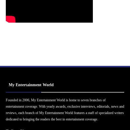
My Entertainment World
Founded in 2006, My Entertainment World is home to seven branches of
entertainment coverage. With yearly awards, exclusive interviews, editorials, news and
reviews, each branch of My Entertainment World features a staff of specialized writers
dedicated to bringing the readers the best in entertainment coverage.