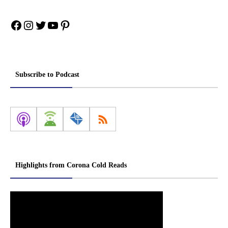
Facebook
Instagram
Twitter
YouTube
Pinterest
Subscribe to Podcast
Highlights from Corona Cold Reads