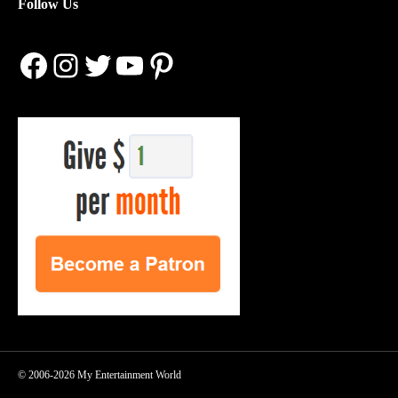
Follow Us
Facebook
Instagram
Twitter
YouTube
Pinterest
© 2006-2026 My Entertainment World