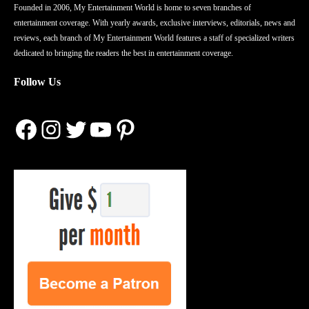
Founded in 2006, My Entertainment World is home to seven branches of
entertainment coverage. With yearly awards, exclusive interviews, editorials, news and
reviews, each branch of My Entertainment World features a staff of specialized writers
dedicated to bringing the readers the best in entertainment coverage.
Follow Us
Facebook
Instagram
Twitter
YouTube
Pinterest