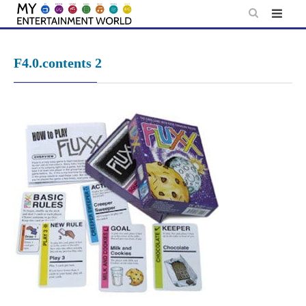
Skip
to
content
F4.0.contents 2