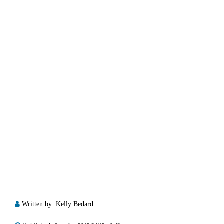
Written by:
Kelly Bedard