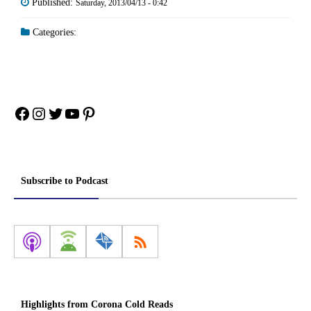
Published:
Saturday, 2013/04/13 - 0:42
Categories:
Facebook
Instagram
Twitter
YouTube
Pinterest
Subscribe to Podcast
Highlights from Corona Cold Reads