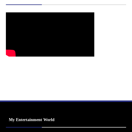
My Entertainment World