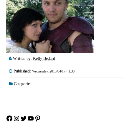
Written by:
Kelly Bedard
Published:
Wednesday, 2013/04/17 - 1:30
Categories:
Facebook
Instagram
Twitter
YouTube
Pinterest