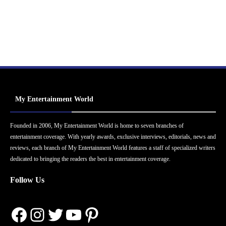
My Entertainment World
Founded in 2006, My Entertainment World is home to seven branches of
entertainment coverage. With yearly awards, exclusive interviews, editorials, news and
reviews, each branch of My Entertainment World features a staff of specialized writers
dedicated to bringing the readers the best in entertainment coverage.
Follow Us
Facebook
Instagram
Twitter
YouTube
Pinterest