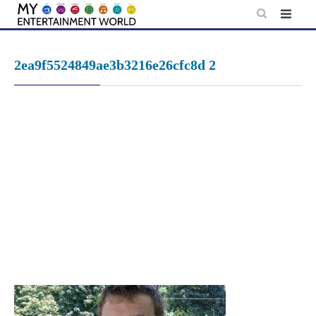
Skip
to
content
2ea9f5524849ae3b3216e26cfc8d 2