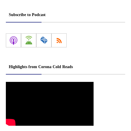
Subscribe to Podcast
Highlights from Corona Cold Reads