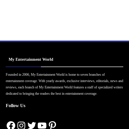
My Entertainment World
Founded in 2006, My Entertainment World is home to seven branches of
entertainment coverage. With yearly awards, exclusive interviews, editorials, news and
reviews, each branch of My Entertainment World features a staff of specialized writers
dedicated to bringing the readers the best in entertainment coverage.
Follow Us
Facebook
Instagram
Twitter
YouTube
Pinterest