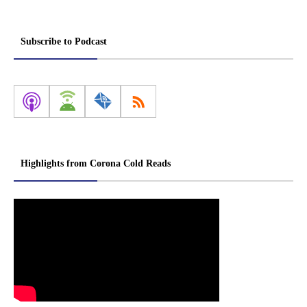
Subscribe to Podcast
Highlights from Corona Cold Reads