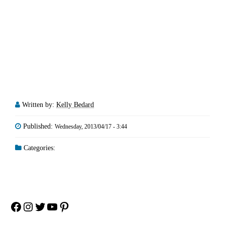
Written by:
Kelly Bedard
Published:
Wednesday, 2013/04/17 - 3:44
Categories:
Facebook
Instagram
Twitter
YouTube
Pinterest