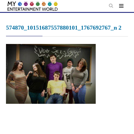
Skip
to
content
574870_10151687557880101_1767692767_n 2