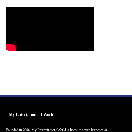
My Entertainment World
Founded in 2006, My Entertainment World is home to seven branches of