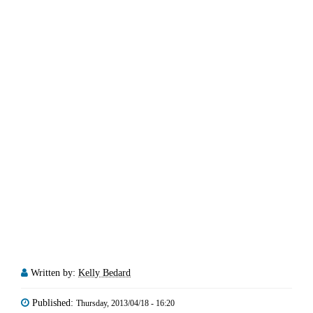
Written by:
Kelly Bedard
Published:
Thursday, 2013/04/18 - 16:20