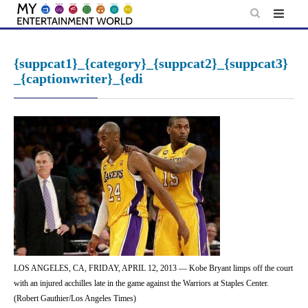
Skip
to
content
{suppcat1}_{category}_{suppcat2}_{suppcat3}
_{captionwriter}_{edi
LOS ANGELES, CA, FRIDAY, APRIL 12, 2013 — Kobe Bryant limps off the court
with an injured acchilles late in the game against the Warriors at Staples Center.
(Robert Gauthier/Los Angeles Times)