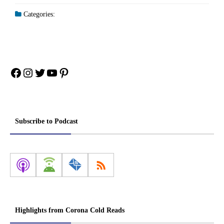
Categories:
Facebook
Instagram
Twitter
YouTube
Pinterest
Subscribe to Podcast
Highlights from Corona Cold Reads