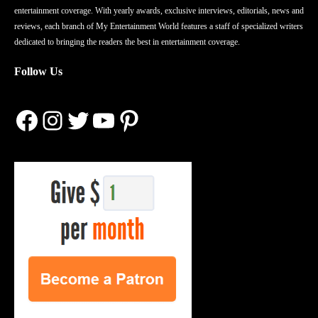
entertainment coverage. With yearly awards, exclusive interviews, editorials, news and
reviews, each branch of My Entertainment World features a staff of specialized writers
dedicated to bringing the readers the best in entertainment coverage.
Follow Us
Facebook
Instagram
Twitter
YouTube
Pinterest