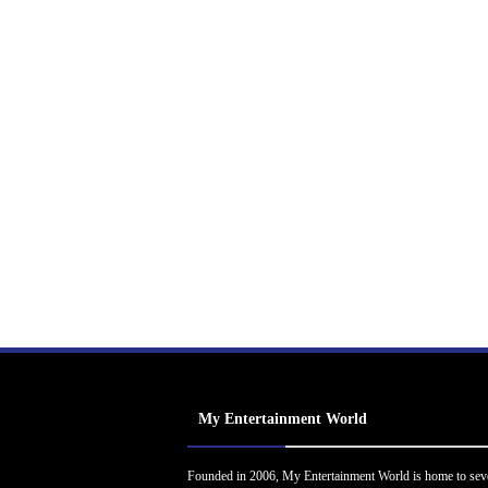
My Entertainment World
Founded in 2006, My Entertainment World is home to sev