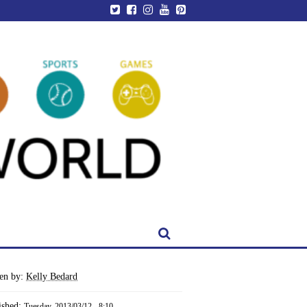
ten by:
Kelly Bedard
ished:
Tuesday, 2013/03/12 - 8:10