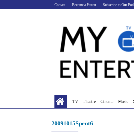
Skip
Contact
Become a Patron
Subscribe to Our Pod
to
content
TV
Theatre
Cinema
Music
20091015Spent6