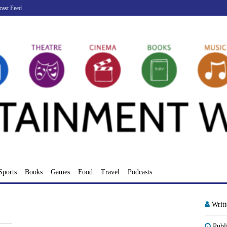
cast Feed
Sports
Books
Games
Food
Travel
Podcasts
Writ
Publ