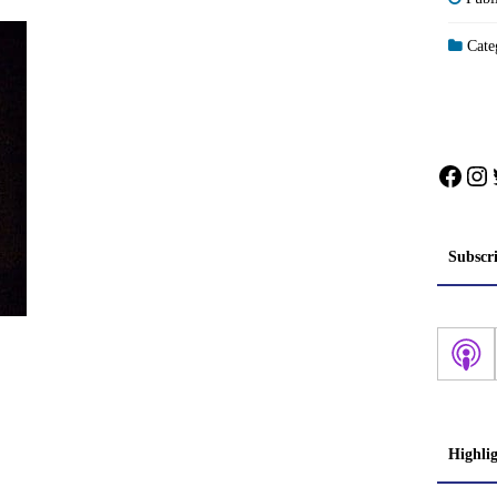
Categ
Face
In
Subscr
Highli