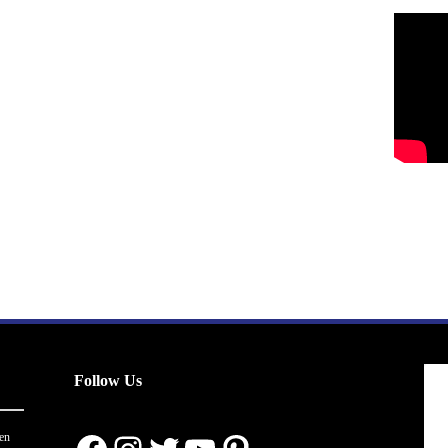
Follow Us
en