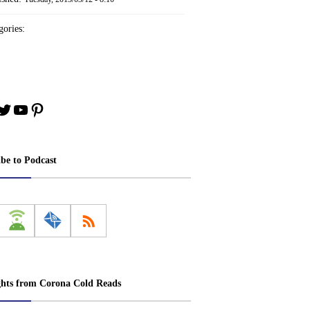
ories:
book
stagram
Twitter
YouTube
Pinterest
ibe to Podcast
ghts from Corona Cold Reads