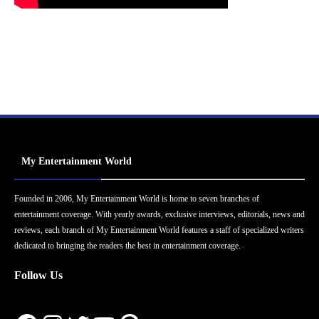
My Entertainment World
Founded in 2006, My Entertainment World is home to seven branches of
entertainment coverage. With yearly awards, exclusive interviews, editorials, news and
reviews, each branch of My Entertainment World features a staff of specialized writers
dedicated to bringing the readers the best in entertainment coverage.
Follow Us