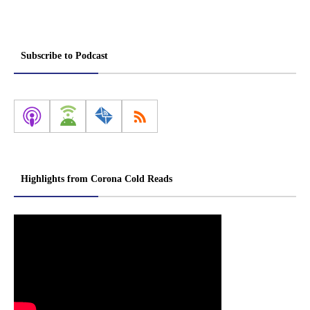
Subscribe to Podcast
Highlights from Corona Cold Reads