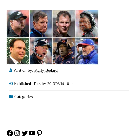
Written by:
Kelly Bedard
Published:
Tuesday, 2013/03/19 - 0:14
Categories:
Facebook
Instagram
Twitter
YouTube
Pinterest