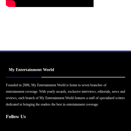
My Entertainment World
Founded in 2006, My Entertainment World is home to seven branches of
entertainment coverage. With yearly awards, exclusive interviews, editorials, news and
reviews, each branch of My Entertainment World features a staff of specialized writers
dedicated to bringing the readers the best in entertainment coverage.
Follow Us