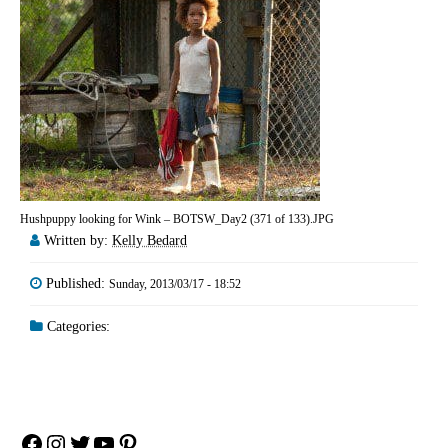
Hushpuppy looking for Wink – BOTSW_Day2 (371 of 133).JPG
Written by:
Kelly Bedard
Published:
Sunday, 2013/03/17 - 18:52
Categories:
Facebook
Instagram
Twitter
YouTube
Pinterest