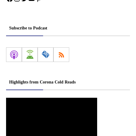
Subscribe to Podcast
Highlights from Corona Cold Reads