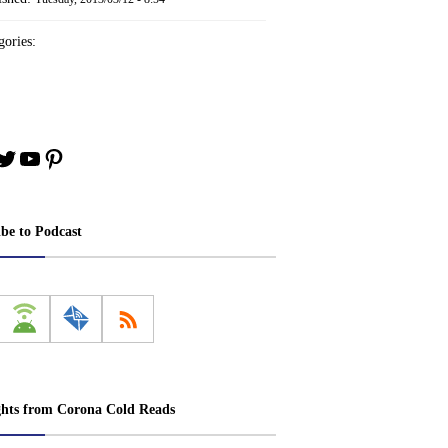
ories:
book
stagram
Twitter
YouTube
Pinterest
ibe to Podcast
ghts from Corona Cold Reads