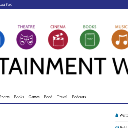
cast Feed
Sports
Books
Games
Food
Travel
Podcasts
Writ
Publ