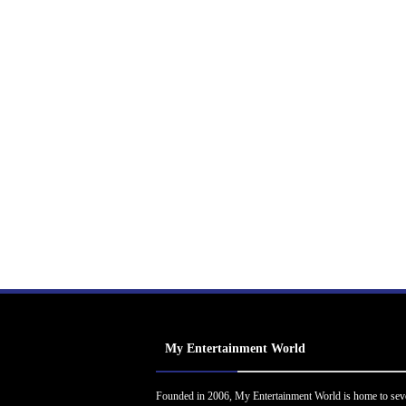
My Entertainment World
Founded in 2006, My Entertainment World is home to sev