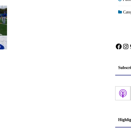
Categ
Face
In
Subscr
Highli