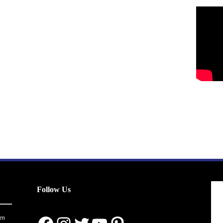
Follow Us
en