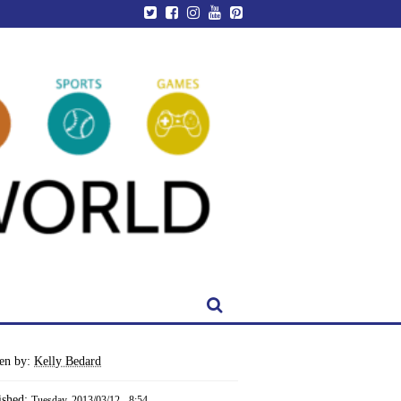
ten by:
Kelly Bedard
ished:
Tuesday, 2013/03/12 - 8:54