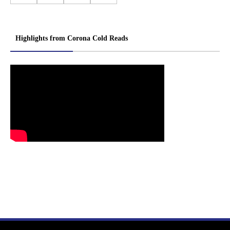
Highlights from Corona Cold Reads