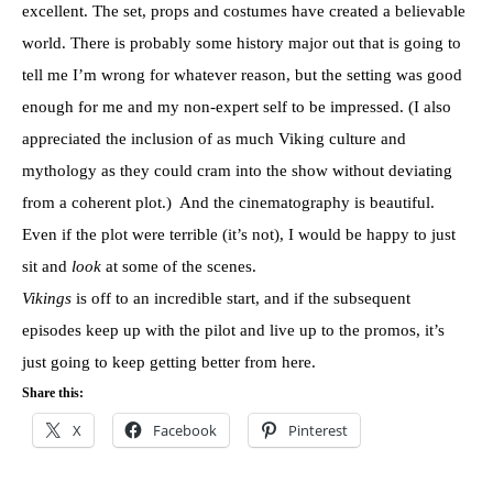
excellent. The set, props and costumes have created a believable
world. There is probably some history major out that is going to
tell me I’m wrong for whatever reason, but the setting was good
enough for me and my non-expert self to be impressed. (I also
appreciated the inclusion of as much Viking culture and
mythology as they could cram into the show without deviating
from a coherent plot.) And the cinematography is beautiful.
Even if the plot were terrible (it’s not), I would be happy to just
sit and
look
at some of the scenes.
Vikings
is off to an incredible start, and if the subsequent
episodes keep up with the pilot and live up to the promos, it’s
just going to keep getting better from here.
Share this:
X
Facebook
Pinterest