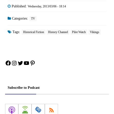
Published:
Wednesday, 2013/03/06 - 18:14
Categories:
TV
Tags:
Historical Fiction
History Channel
Pilot Watch
Vikings
Facebook
Instagram
Twitter
YouTube
Pinterest
Subscribe to Podcast