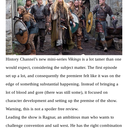
History Channel’s new mini-series
Vikings
is a lot tamer than one
would expect, considering the subject matter. The first episode
set up a lot, and consequently the premiere felt like it was on the
edge of something substantial happening. Instead of bringing a
lot of blood and gore (there was still some), it focused on
character development and setting up the premise of the show.
Warning, this is not a spoiler free review.
Leading the show is Ragnar, an ambitious man who wants to
challenge convention and sail west. He has the right combination