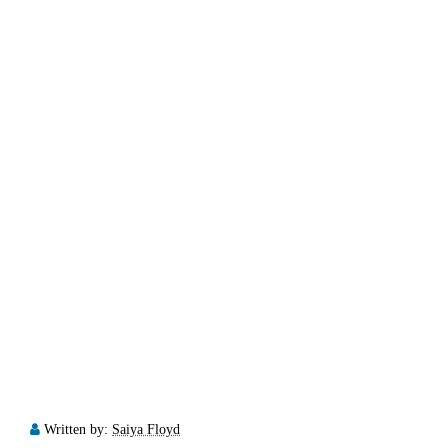
Written by:
Saiya Floyd