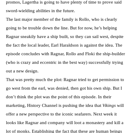
promos, Lagertha is going to have plenty of time to prove said
sword-wielding abilities in the future.
The last major member of the family is Rollo, who is clearly
going to be trouble down the line. But for now, he’s helping
Ragnar sneakily have a ship built, so they can sail west, despite
the fact the local leader, Earl Haraldson is against the idea. The
episode concludes with Ragnar, Rollo and Floki the ship-builder
(who is crazy and eccentric in the best way) successfully trying
out a new design.
That was pretty much the plot: Ragnar tried to get permission to
go west from the earl, was denied, then got his own ship. But I
don’t think the plot was the point of this episode. In their
marketing, History Channel is pushing the idea that
Vikings
will
offer a new perspective to the iconic seafarers. Next week it
looks like Ragnar and company will loot a monastery and kill a
lot of monks. Establishing the fact that these are human beings