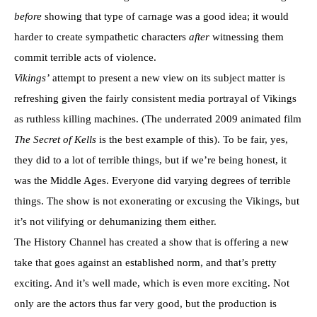
before
showing that type of carnage was a good idea; it would
harder to create sympathetic characters
after
witnessing them
commit terrible acts of violence.
Vikings’
attempt to present a new view on its subject matter is
refreshing given the fairly consistent media portrayal of Vikings
as ruthless killing machines. (The underrated 2009 animated film
The Secret of Kells
is the best example of this). To be fair, yes,
they did to a lot of terrible things, but if we’re being honest, it
was the Middle Ages. Everyone did varying degrees of terrible
things. The show is not exonerating or excusing the Vikings, but
it’s not vilifying or dehumanizing them either.
The History Channel has created a show that is offering a new
take that goes against an established norm, and that’s pretty
exciting. And it’s well made, which is even more exciting. Not
only are the actors thus far very good, but the production is