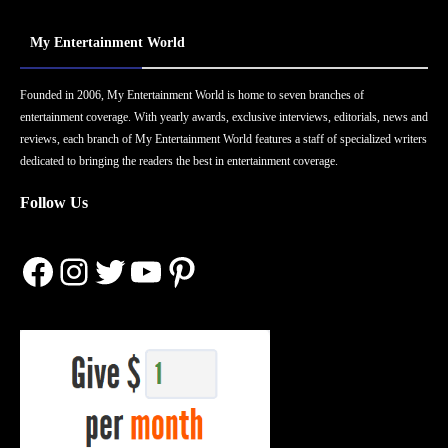
My Entertainment World
Founded in 2006, My Entertainment World is home to seven branches of
entertainment coverage. With yearly awards, exclusive interviews, editorials, news and
reviews, each branch of My Entertainment World features a staff of specialized writers
dedicated to bringing the readers the best in entertainment coverage.
Follow Us
Facebook
Instagram
Twitter
YouTube
Pinterest