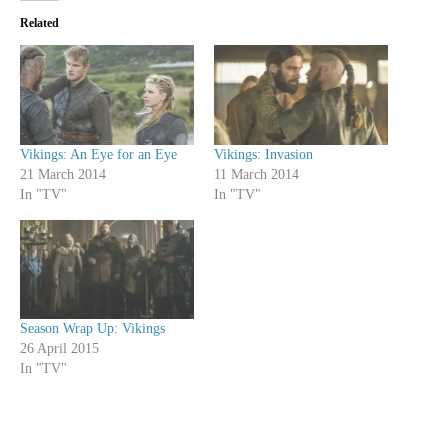
Related
Vikings: An Eye for an Eye
Vikings: Invasion
21 March 2014
11 March 2014
In "TV"
In "TV"
Season Wrap Up: Vikings
26 April 2015
In "TV"