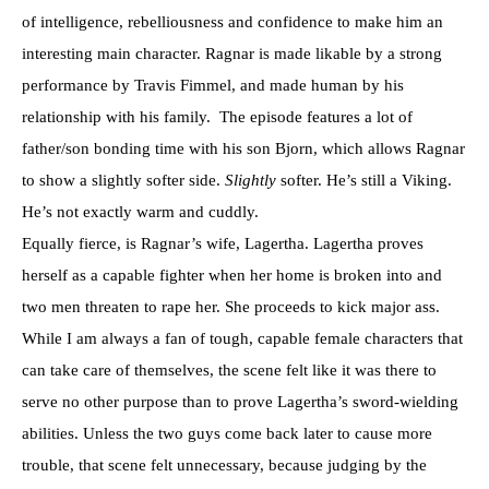
of intelligence, rebelliousness and confidence to make him an
interesting main character. Ragnar is made likable by a strong
performance by Travis Fimmel, and made human by his
relationship with his family. The episode features a lot of
father/son bonding time with his son Bjorn, which allows Ragnar
to show a slightly softer side.
Slightly
softer. He’s still a Viking.
He’s not exactly warm and cuddly.
Equally fierce, is Ragnar’s wife, Lagertha. Lagertha proves
herself as a capable fighter when her home is broken into and
two men threaten to rape her. She proceeds to kick major ass.
While I am always a fan of tough, capable female characters that
can take care of themselves, the scene felt like it was there to
serve no other purpose than to prove Lagertha’s sword-wielding
abilities. Unless the two guys come back later to cause more
trouble, that scene felt unnecessary, because judging by the