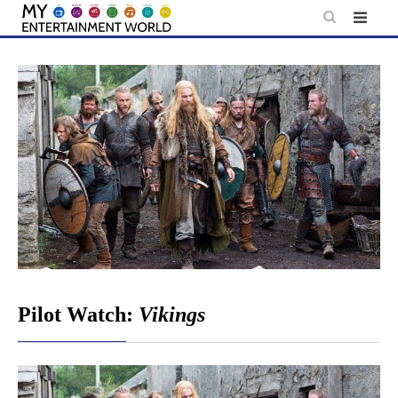
Skip
to
content
Pilot Watch:
Vikings