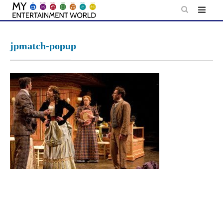
Skip
to
content
jpmatch-popup