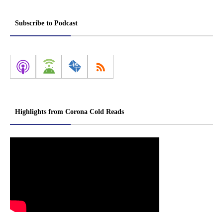
Subscribe to Podcast
Highlights from Corona Cold Reads