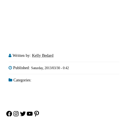
Written by:
Kelly Bedard
Published:
Saturday, 2013/03/30 - 0:42
Categories:
Facebook
Instagram
Twitter
YouTube
Pinterest