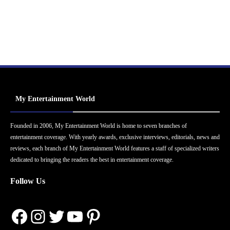
My Entertainment World
Founded in 2006, My Entertainment World is home to seven branches of
entertainment coverage. With yearly awards, exclusive interviews, editorials, news and
reviews, each branch of My Entertainment World features a staff of specialized writers
dedicated to bringing the readers the best in entertainment coverage.
Follow Us
Facebook
Instagram
Twitter
YouTube
Pinterest