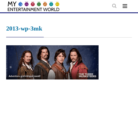
Skip
to
content
2013-wp-3mk