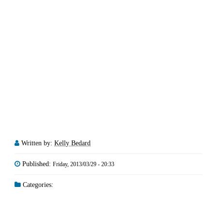
Written by:
Kelly Bedard
Published:
Friday, 2013/03/29 - 20:33
Categories: