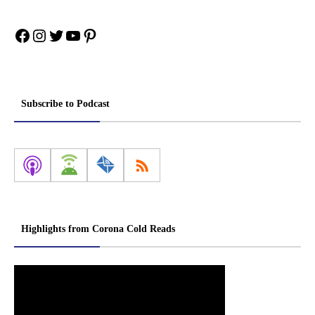
Facebook
Instagram
Twitter
YouTube
Pinterest
Subscribe to Podcast
Highlights from Corona Cold Reads