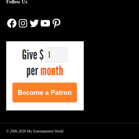
Follow Us
Facebook
Instagram
Twitter
YouTube
Pinterest
© 2006-2026 My Entertainment World