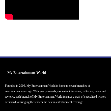
My Entertainment World
Founded in 2006, My Entertainment World is home to seven branches of
entertainment coverage. With yearly awards, exclusive interviews, editorials, news and
reviews, each branch of My Entertainment World features a staff of specialized writers
dedicated to bringing the readers the best in entertainment coverage.