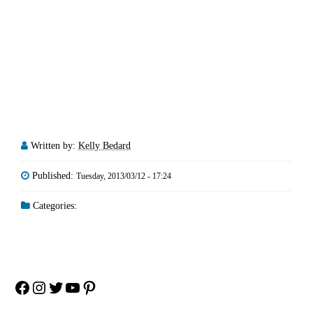
Written by:
Kelly Bedard
Published:
Tuesday, 2013/03/12 - 17:24
Categories:
Facebook
Instagram
Twitter
YouTube
Pinterest