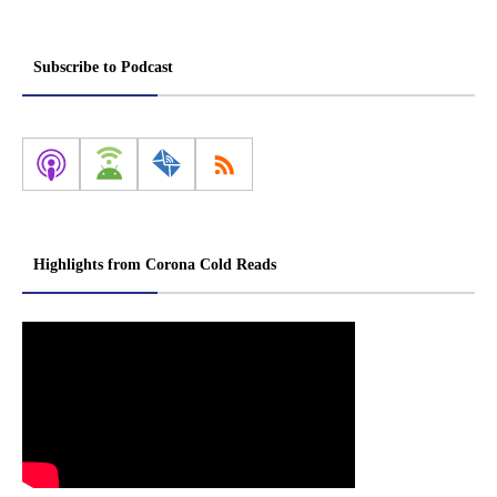
Subscribe to Podcast
Highlights from Corona Cold Reads