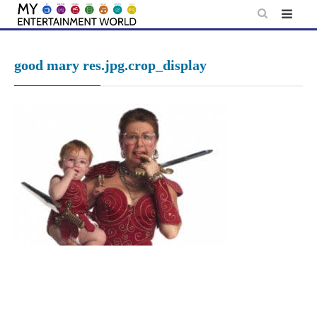
Skip
to
content
good mary res.jpg.crop_display