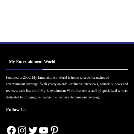
My Entertainment World
Founded in 2006, My Entertainment World is home to seven branches of
entertainment coverage. With yearly awards, exclusive interviews, editorials, news and
reviews, each branch of My Entertainment World features a staff of specialized writers
dedicated to bringing the readers the best in entertainment coverage.
Follow Us
Facebook
Instagram
Twitter
YouTube
Pinterest