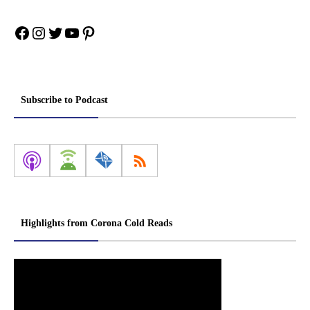
Facebook
Instagram
Twitter
YouTube
Pinterest
Subscribe to Podcast
Highlights from Corona Cold Reads