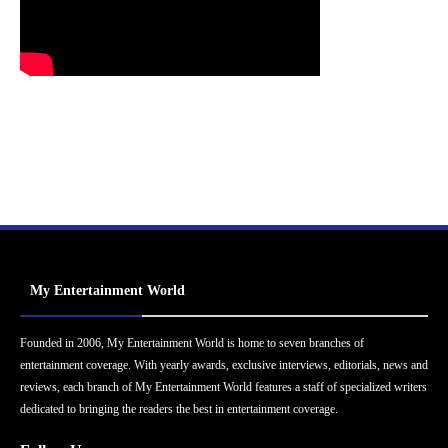
My Entertainment World
Founded in 2006, My Entertainment World is home to seven branches of
entertainment coverage. With yearly awards, exclusive interviews, editorials, news and
reviews, each branch of My Entertainment World features a staff of specialized writers
dedicated to bringing the readers the best in entertainment coverage.