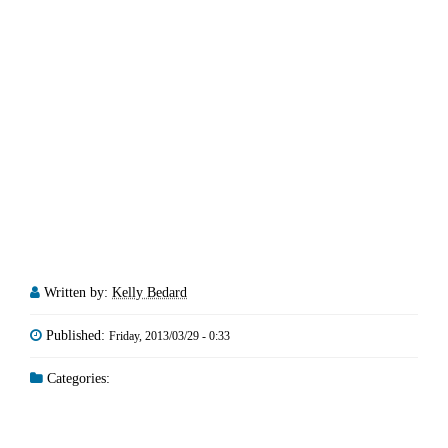
Written by:
Kelly Bedard
Published:
Friday, 2013/03/29 - 0:33
Categories: