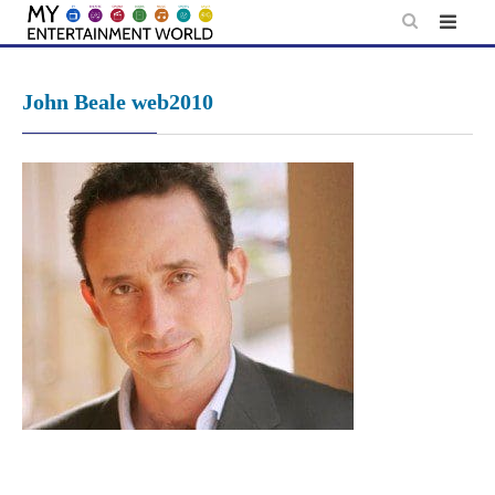
Skip
to
content
John Beale web2010