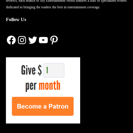
reviews, each branch of My Entertainment World features a staff of specialized writers
dedicated to bringing the readers the best in entertainment coverage.
Follow Us
Facebook
Instagram
Twitter
YouTube
Pinterest