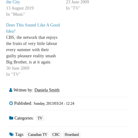
the City
23 June 2009
13 August 2019
In "TV"
In "Music"
Does This Sound Like A Good
Idea?
CBS, the network that enjoys
the fruits of very little labour
every summer with their
guilty pleasure reality smash
Big Brother, is at it again.
There Goes the Neighborhood
30 June 2009
premieres Sunday, August 9 at
In "TV"
9pm. The idea is this: It's
family-friendly Big Brother,
Written by:
Daniela Smith
basically. In order to win
$250,000 (half…
Published:
Sunday, 2013/03/24 - 12:24
Categories:
TV
Tags:
Canadian TV
CBC
Heartland