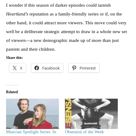
I wonder if this season of darker episodes could tarnish
Heartland’s
reputation as a family-friendly series or if, on the
other hand, it could attract more viewers. This move could very
well be a deliberate strategic attempt to draw in a whole new set
of viewers—a new demographic made up of more than just
parents and their children.
Share this:
X
Facebook
Pinterest
Related
Musician Spotlight Series: In
Obsession of the Week