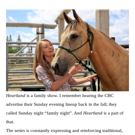
Heartland
is a family show. I remember hearing the CBC
advertise their Sunday evening lineup back in the fall; they
called Sunday night “family night”. And
Heartland
is a part of
that.
The series is constantly expressing and reinforcing traditional,