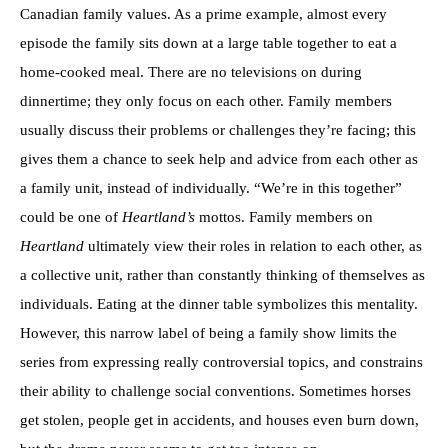
Canadian family values. As a prime example, almost every
episode the family sits down at a large table together to eat a
home-cooked meal. There are no televisions on during
dinnertime; they only focus on each other. Family members
usually discuss their problems or challenges they’re facing; this
gives them a chance to seek help and advice from each other as
a family unit, instead of individually. “We’re in this together”
could be one of
Heartland’s
mottos. Family members on
Heartland
ultimately view their roles in relation to each other, as
a collective unit, rather than constantly thinking of themselves as
individuals. Eating at the dinner table symbolizes this mentality.
However, this narrow label of being a family show limits the
series from expressing really controversial topics, and constrains
their ability to challenge social conventions. Sometimes horses
get stolen, people get in accidents, and houses even burn down,