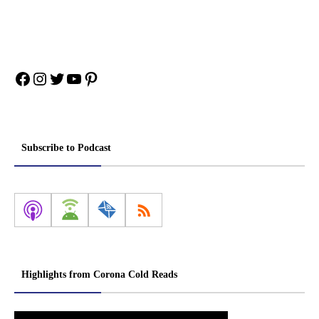
Facebook
Instagram
Twitter
YouTube
Pinterest
Subscribe to Podcast
Highlights from Corona Cold Reads