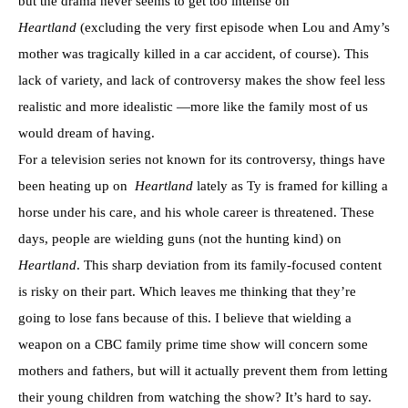
but the drama never seems to get too intense on
Heartland
(excluding the very first episode when Lou and Amy’s
mother was tragically killed in a car accident, of course). This
lack of variety, and lack of controversy makes the show feel less
realistic and more idealistic —more like the family most of us
would dream of having.
For a television series not known for its controversy, things have
been heating up on
Heartland
lately as Ty is framed for killing a
horse under his care, and his whole career is threatened. These
days, people are wielding guns (not the hunting kind) on
Heartland
. This sharp deviation from its family-focused content
is risky on their part. Which leaves me thinking that they’re
going to lose fans because of this. I believe that wielding a
weapon on a CBC family prime time show will concern some
mothers and fathers, but will it actually prevent them from letting
their young children from watching the show? It’s hard to say.