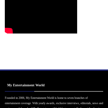
My Entertainment World
Founded in 2006, My Entertainment World is home to seven branches of
entertainment coverage. With yearly awards, exclusive interviews, editorials, news and