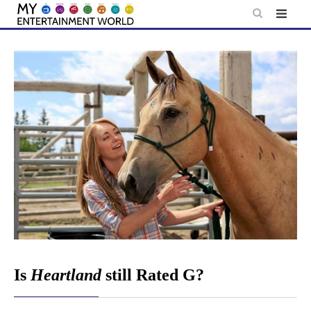
Skip
to
content
Is
Heartland
still Rated G?