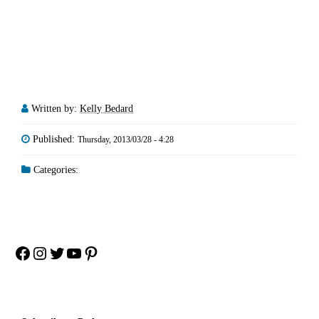
Written by:
Kelly Bedard
Published:
Thursday, 2013/03/28 - 4:28
Categories:
Facebook
Instagram
Twitter
YouTube
Pinterest