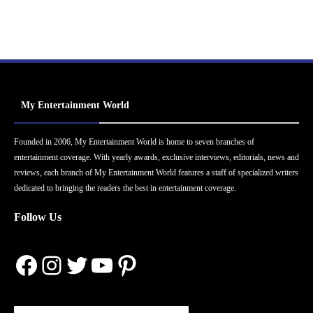
My Entertainment World
Founded in 2006, My Entertainment World is home to seven branches of
entertainment coverage. With yearly awards, exclusive interviews, editorials, news and
reviews, each branch of My Entertainment World features a staff of specialized writers
dedicated to bringing the readers the best in entertainment coverage.
Follow Us
Facebook
Instagram
Twitter
YouTube
Pinterest