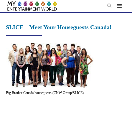
Skip
to
content
SLICE – Meet Your Houseguests Canada!
Big Brother Canada houseguests (CNW Group/SLICE)