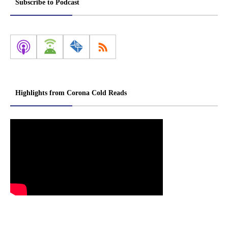
Subscribe to Podcast
Highlights from Corona Cold Reads