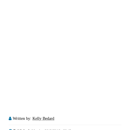
Written by:
Kelly Bedard