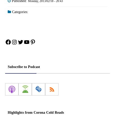
Published:
Monday, 2013/02/18 - 20:43
Categories:
Facebook
Instagram
Twitter
YouTube
Pinterest
Subscribe to Podcast
Highlights from Corona Cold Reads