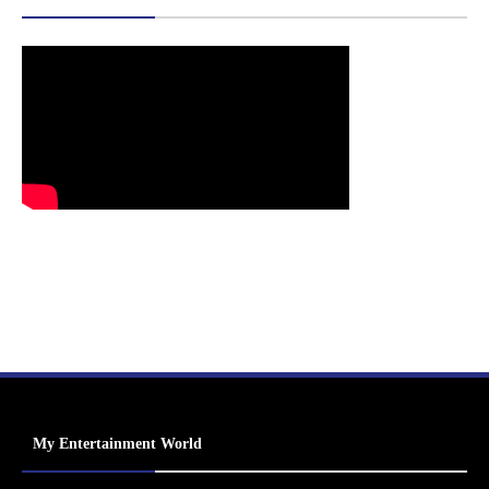
My Entertainment World