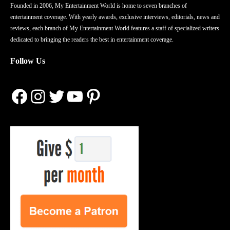
Founded in 2006, My Entertainment World is home to seven branches of
entertainment coverage. With yearly awards, exclusive interviews, editorials, news and
reviews, each branch of My Entertainment World features a staff of specialized writers
dedicated to bringing the readers the best in entertainment coverage.
Follow Us
Facebook
Instagram
Twitter
YouTube
Pinterest