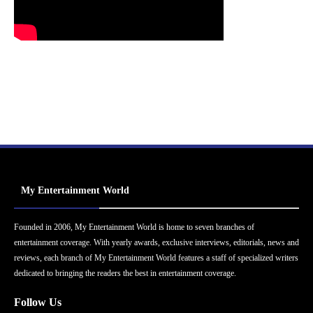
My Entertainment World
Founded in 2006, My Entertainment World is home to seven branches of
entertainment coverage. With yearly awards, exclusive interviews, editorials, news and
reviews, each branch of My Entertainment World features a staff of specialized writers
dedicated to bringing the readers the best in entertainment coverage.
Follow Us