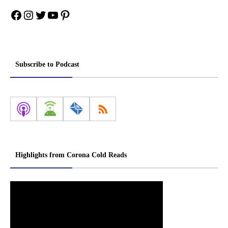
Facebook
Instagram
Twitter
YouTube
Pinterest
Subscribe to Podcast
Highlights from Corona Cold Reads