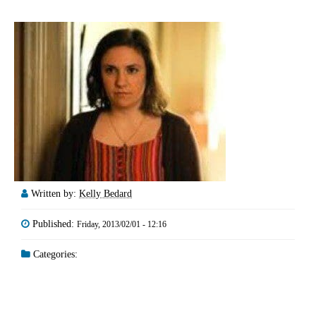
Written by:
Kelly Bedard
Published:
Friday, 2013/02/01 - 12:16
Categories: